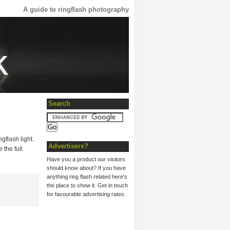
A guide to ringflash photography
Search
gflash light.
Advertisers?
 the full
Have you a product our visitors
should know about? If you have
anything ring flash related here's
the place to show it. Get in touch
for favourable advertising rates.