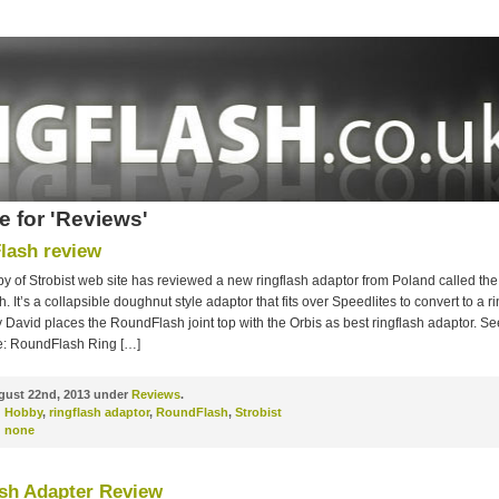
e for 'Reviews'
lash review
 of Strobist web site has reviewed a new ringflash adaptor from Poland called the
 It’s a collapsible doughnut style adaptor that fits over Speedlites to convert to a rin
David places the RoundFlash joint top with the Orbis as best ringflash adaptor. See
e: RoundFlash Ring […]
ust 22nd, 2013 under
Reviews
.
d Hobby
,
ringflash adaptor
,
RoundFlash
,
Strobist
:
none
sh Adapter Review