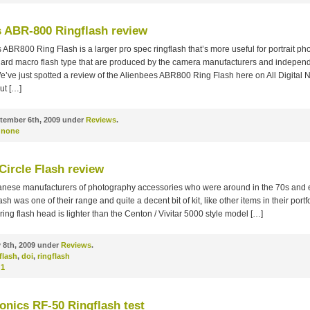
s ABR-800 Ringflash review
ABR800 Ring Flash is a larger pro spec ringflash that’s more useful for portrait p
dard macro flash type that are produced by the camera manufacturers and independ
’ve just spotted a review of the Alienbees ABR800 Ring Flash here on All Digital Ni
ut […]
tember 6th, 2009 under
Reviews
.
none
Circle Flash review
nese manufacturers of photography accessories who were around in the 70s and e
ash was one of their range and quite a decent bit of kit, like other items in their port
 ring flash head is lighter than the Centon / Vivitar 5000 style model […]
 8th, 2009 under
Reviews
.
 flash
,
doi
,
ringflash
1
onics RF-50 Ringflash test