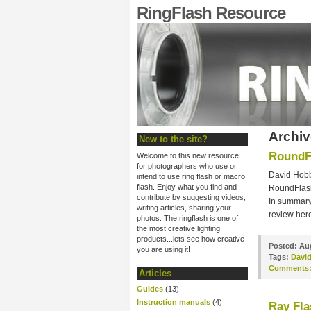
RingFlash Resource
Archiv
New to the site?
RoundF
Welcome to this new resource
for photographers who use or
David Hobby
intend to use ring flash or macro
flash. Enjoy what you find and
RoundFlash.
contribute by suggesting videos,
In summary 
writing articles, sharing your
review her
photos. The ringflash is one of
the most creative lighting
products...lets see how creative
Posted:
Aug
you are using it!
Tags:
Davi
Comments
Articles
Guides
(13)
Instruction manuals
(4)
Ray Fla