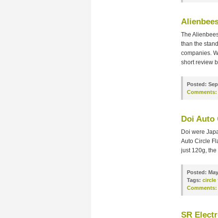
Alienbee
The Alienbees 
than the stan
companies. We
short review b
Posted:
Sep
Comments:
Doi Auto 
Doi were Japa
Auto Circle Fl
just 120g, the
Posted:
May
Tags:
circle
Comments:
SR Electr