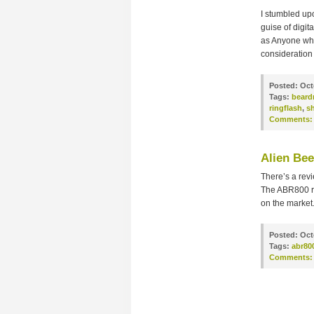
I stumbled upo
guise of digi
as Anyone who
consideration 
Posted:
Oct
Tags:
beard
ringflash
,
s
Comments:
Alien Be
There’s a revi
The ABR800 rea
on the market.
Posted:
Oct
Tags:
abr80
Comments: