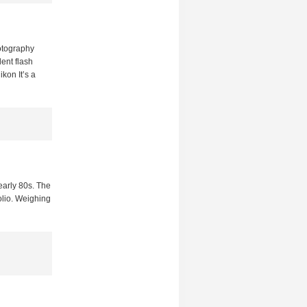
hotography
ent flash
kon It’s a
arly 80s. The
folio. Weighing