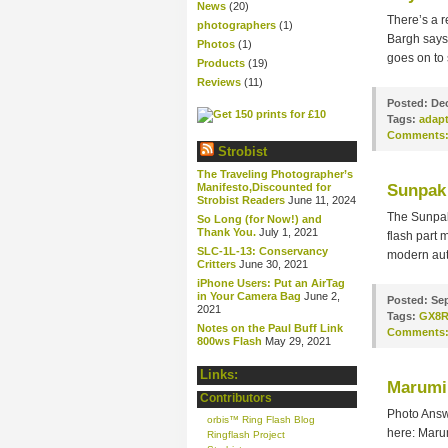
News
(20)
There’s a 
photographers
(1)
Bargh says 
Photos
(1)
goes on to 
Products
(19)
Reviews
(11)
Posted:
Dec
Tags:
adapt
Comments
Strobist
The Traveling Photographer’s
Manifesto,Discounted for
Sunpak 
Strobist Readers
June 11, 2024
The Sunpak
So Long (for Now!) and
Thank You.
July 1, 2021
flash part 
SLC-1L-13: Conservancy
modern aut
Critters
June 30, 2021
iPhone Users: Put an AirTag
in Your Camera Bag
June 2,
Posted:
Sep
2021
Tags:
GX8
Notes on the Paul Buff Link
Comments
800ws Flash
May 29, 2021
Links:
Marumi
Contributors
Photo Answ
orbis™ Ring Flash Blog
here: Mar
Ringflash Project