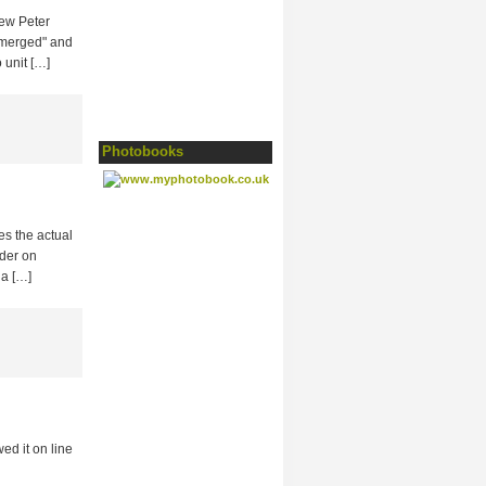
iew Peter
 emerged" and
 unit […]
Photobooks
s the actual
ider on
 a […]
d it on line