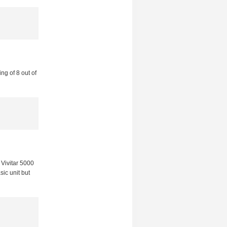
ng of 8 out of
Vivitar 5000
sic unit but