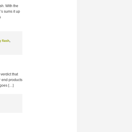
ash. With the
’s sums it up
s
g flash
,
verdict that
er end products
 goes […]