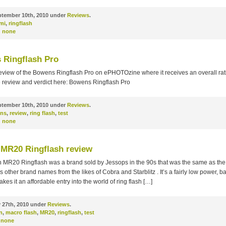
tember 10th, 2010 under
Reviews
.
mi
,
ringflash
:
none
 Ringflash Pro
eview of the Bowens Ringflash Pro on ePHOTOzine where it receives an overall rati
e review and verdict here: Bowens Ringflash Pro
tember 10th, 2010 under
Reviews
.
ns
,
review
,
ring flash
,
test
:
none
MR20 Ringflash review
 MR20 Ringflash was a brand sold by Jessops in the 90s that was the same as the 
 other brand names from the likes of Cobra and Starblitz . It’s a fairly low power, ba
akes it an affordable entry into the world of ring flash […]
 27th, 2010 under
Reviews
.
n
,
macro flash
,
MR20
,
ringflash
,
test
none