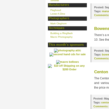
Strobist
Manufacturers
Posted:
Sep
Flaghead
Tags:
maru
Lester A Dine
Comments
Photographers
Mark Cleghorn
Techniques
Bowens
Building a Ringflash
There’s a r
Macro Photography
10. See th
This month’s sponsors
Posted:
Sep
Tags:
bowe
Comments
Centon 
The Centon
and various
the price m
Posted:
May
Tags:
cento
Comments: