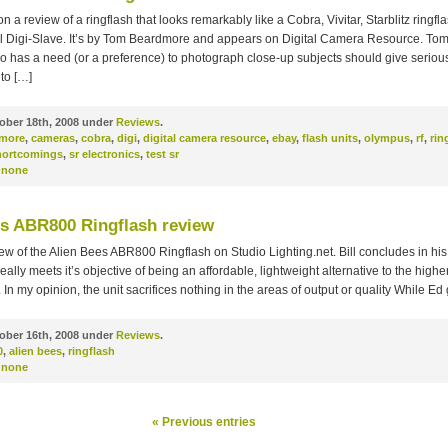
n a review of a ringflash that looks remarkably like a Cobra, Vivitar, Starblitz ringfl
tal Digi-Slave. It’s by Tom Beardmore and appears on Digital Camera Resource. Tom
 has a need (or a preference) to photograph close-up subjects should give seriou
to […]
ober 18th, 2008 under
Reviews
.
more
,
cameras
,
cobra
,
digi
,
digital camera resource
,
ebay
,
flash units
,
olympus
,
rf
,
rin
hortcomings
,
sr electronics
,
test sr
none
es ABR800 Ringflash review
ew of the Alien Bees ABR800 Ringflash on Studio Lighting.net. Bill concludes in his 
lly meets it’s objective of being an affordable, lightweight alternative to the high
 In my opinion, the unit sacrifices nothing in the areas of output or quality While Ed
ober 16th, 2008 under
Reviews
.
0
,
alien bees
,
ringflash
none
« Previous entries