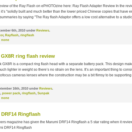
review of the Ray Flash on ePHOTOzine here: Ray Flash Adapter Review In the rev
it’s "solidly built and much better than the lower priced Chinese copies that have
summaries by saying "The Ray flash Adaptor offers a low cost alternative to a studio
ember 6th, 2010 under
Reviews
.
or
,
Rayflash
,
ringflash
:
none
GX8R ring flash review
 GX8R is a compact ring flash head with a separate battery pack. This design make
much lighter in weight so there’s no strain on the lens. It’s an important thing to cons
ofocus cameras lenses where the construction may be a bit flimsy to be supporting
tember 16th, 2010 under
Reviews
.
R
,
power pack
,
ringflash
,
Sunpak
:
none
 DRF14 Ringflash
ers magazine has given the Marumi DRF14 Ringflash a 5 star rating when it reviewe
umi DRF14 Ringflash