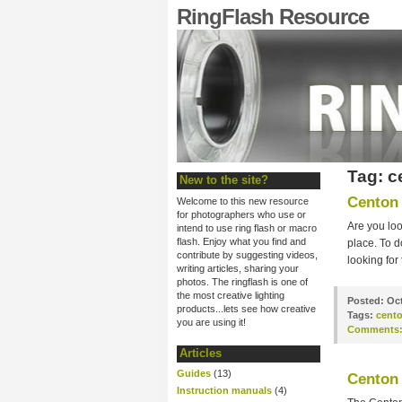
RingFlash Resource
Tag: c
New to the site?
Centon 
Welcome to this new resource
for photographers who use or
Are you loo
intend to use ring flash or macro
flash. Enjoy what you find and
place. To d
contribute by suggesting videos,
looking for
writing articles, sharing your
photos. The ringflash is one of
the most creative lighting
Posted:
Oct
products...lets see how creative
Tags:
cent
you are using it!
Comments
Articles
Guides
(13)
Centon 
Instruction manuals
(4)