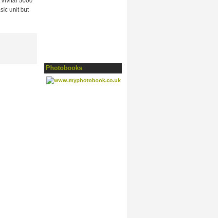
Vivitar 5000
sic unit but
Photobooks