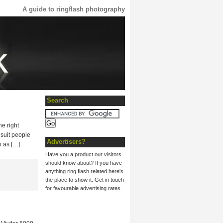
A guide to ringflash photography
Search
he right
 suit people
Advertisers?
h as […]
Have you a product our visitors
should know about? If you have
anything ring flash related here's
the place to show it. Get in touch
for favourable advertising rates.