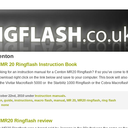
enton
MR 20 Ringflash Instruction Book
king for an instruction manual for a Centon MR20 Ringflash? If so you’ve come to t
ownload right click on the link below and save to your computer. This book will also
 the Vivitar Macroflash 5000 or the Starblitz 1000 Ringflash or the Cobra Macroflas
ober 22nd, 2010 under
Instruction manuals
.
on
,
guide
,
instructions
,
macro flash
,
manual
,
MR 20
,
MR20 ringflash
,
ring flash
:
none
MR20 Ringflash review