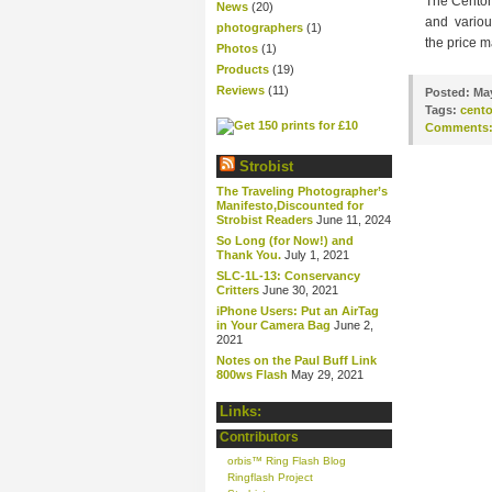
The Centon
News
(20)
and various
photographers
(1)
the price m
Photos
(1)
Products
(19)
Reviews
(11)
Posted:
May
Tags:
cent
Comments
Strobist
The Traveling Photographer’s
Manifesto,Discounted for
Strobist Readers
June 11, 2024
So Long (for Now!) and
Thank You.
July 1, 2021
SLC-1L-13: Conservancy
Critters
June 30, 2021
iPhone Users: Put an AirTag
in Your Camera Bag
June 2,
2021
Notes on the Paul Buff Link
800ws Flash
May 29, 2021
Links:
Contributors
orbis™ Ring Flash Blog
Ringflash Project