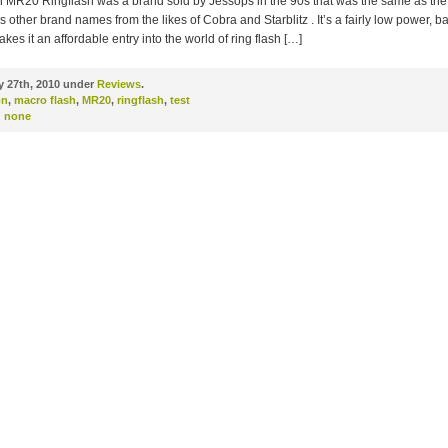
 MR20 Ringflash was a brand sold by Jessops in the 90s that was the same as the 
 other brand names from the likes of Cobra and Starblitz . It’s a fairly low power, ba
akes it an affordable entry into the world of ring flash […]
 27th, 2010 under
Reviews
.
on
,
macro flash
,
MR20
,
ringflash
,
test
:
none