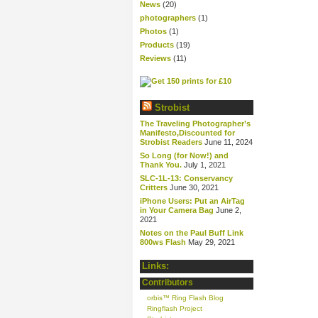
News
(20)
photographers
(1)
Photos
(1)
Products
(19)
Reviews
(11)
Strobist
The Traveling Photographer’s
Manifesto,Discounted for
Strobist Readers
June 11, 2024
So Long (for Now!) and
Thank You.
July 1, 2021
SLC-1L-13: Conservancy
Critters
June 30, 2021
iPhone Users: Put an AirTag
in Your Camera Bag
June 2,
2021
Notes on the Paul Buff Link
800ws Flash
May 29, 2021
Links:
Contributors
orbis™ Ring Flash Blog
Ringflash Project