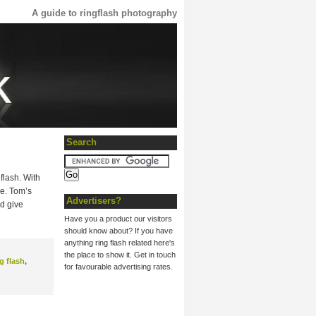
A guide to ringflash photography
Search
gflash. With
ce. Tom’s
Advertisers?
d give
Have you a product our visitors
should know about? If you have
anything ring flash related here's
the place to show it. Get in touch
g flash
,
for favourable advertising rates.