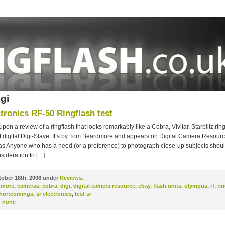
igi
tronics RF-50 Ringflash test
upon a review of a ringflash that looks remarkably like a Cobra, Vivitar, Starblitz rin
f digital Digi-Slave. It’s by Tom Beardmore and appears on Digital Camera Resour
 as Anyone who has a need (or a preference) to photograph close-up subjects shoul
sideration to […]
ober 18th, 2008 under
Reviews
.
dmore
,
cameras
,
cobra
,
digi
,
digital camera resource
,
ebay
,
flash units
,
olympus
,
rf
,
rin
hortcomings
,
sr electronics
,
test sr
:
none