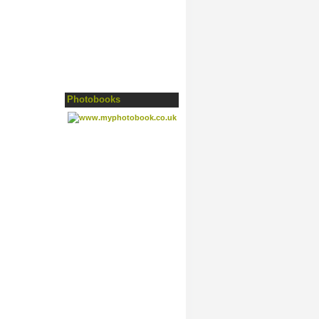
Photobooks