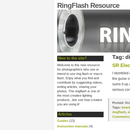
RingFlash Resource
Tag: d
New to the site?
SR Elec
Welcome to this new resource
for photographers who use or
I stumbled 
intend to use ring flash or macro
flash. Enjoy what you find and
the guise o
contribute by suggesting videos,
sums it up
writing articles, sharing your
serious con
photos. The ringflash is one of
the most creative lighting
products...lets see how creative
Posted:
Oct
you are using it!
Tags:
bear
ringflash
,
s
Articles
Comments
Guides
(13)
Instruction manuals
(4)