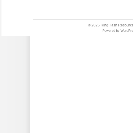
© 2026
RingFlash Resourc
Powered by
WordPr