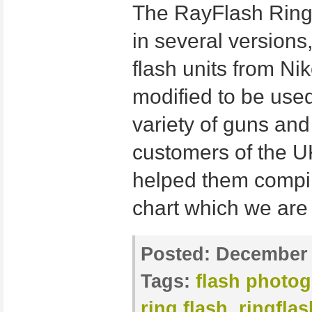
The RayFlash Ringf
in several versions,
flash units from Ni
modified to be use
variety of guns an
customers of the U
helped them compile
chart which we are
Posted:
December 
Tags:
flash photo
ring flash
,
ringfla