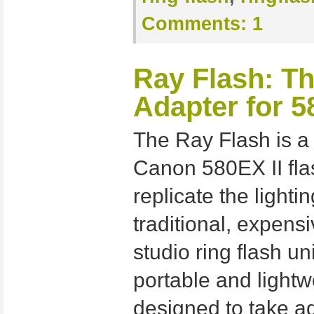
Comments:
1
Ray Flash: Th
Adapter for 5
The Ray Flash is a
Canon 580EX II fla
replicate the lighti
traditional, expen
studio ring flash un
portable and light
designed to take a