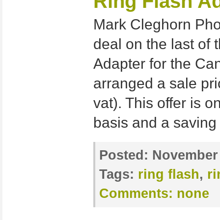
Ring Flash Ad
Mark Cleghorn Pho
deal on the last of 
Adapter for the C
arranged a sale pri
vat). This offer is o
basis and a saving 
Posted:
November 
Tags:
ring flash
,
r
Comments:
none