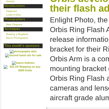
Strobist
their flash a
Manufacturers
Flaghead
Lester A Dine
Enlight Photo, th
Photographers
Mark Cleghorn
Orbis Ring Flash 
Techniques
Building a Ringflash
release informati
Macro Photography
This month’s sponsors
bracket for their 
Orbis Arm is a co
mounting bracket 
Orbis Ring Flash 
cameras and lense
aircraft grade al