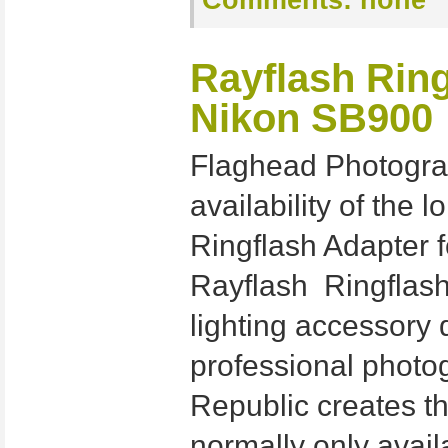
Comments:
none
Rayflash Ring
Nikon SB900
Flaghead Photogra
availability of the
Ringflash Adapter 
Rayflash Ringflash
lighting accessory
professional photo
Republic creates th
normally only avail