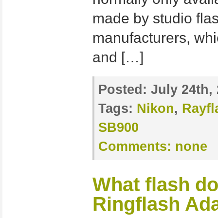
made by studio fla
manufacturers, whi
and […]
Posted:
July 24th,
Tags:
Nikon
,
Rayfl
SB900
Comments:
none
What flash d
Ringflash Ad