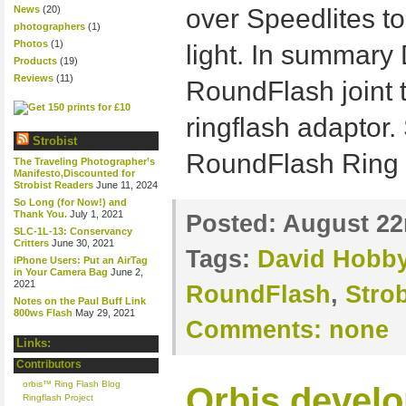
News
(20)
over Speedlites to
photographers
(1)
Photos
(1)
light. In summary
Products
(19)
Reviews
(11)
RoundFlash joint t
ringflash adaptor.
Strobist
RoundFlash Ring
The Traveling Photographer’s
Manifesto,Discounted for
Strobist Readers
June 11, 2024
So Long (for Now!) and
Thank You.
July 1, 2021
Posted:
August 22
SLC-1L-13: Conservancy
Critters
June 30, 2021
Tags:
David Hobb
iPhone Users: Put an AirTag
in Your Camera Bag
June 2,
2021
RoundFlash
,
Strob
Notes on the Paul Buff Link
800ws Flash
May 29, 2021
Comments:
none
Links:
Contributors
orbis™ Ring Flash Blog
Orbis develo
Ringflash Project