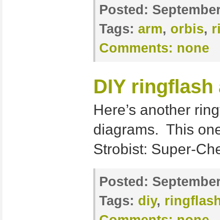
Posted:
September
Tags:
arm
,
orbis
,
r
Comments:
none
DIY ringflash
Here’s another ring
diagrams. This one 
Strobist: Super-C
Posted:
September 
Tags:
diy
,
ringflas