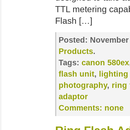
TTL metering capab
Flash […]
Posted:
November 
Products
.
Tags:
canon 580ex
flash unit
,
lighting
photography
,
ring 
adaptor
Comments:
none