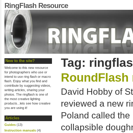
RingFlash Resource
Tag: ringfla
New to the site?
Welcome to this new resource
for photographers who use or
RoundFlash 
intend to use ring flash or macro
flash. Enjoy what you find and
contribute by suggesting videos,
David Hobby of St
writing articles, sharing your
photos. The ringflash is one of
the most creative lighting
reviewed a new ri
products...lets see how creative
you are using it!
Poland called the 
Articles
collapsible doughn
Guides
(13)
Instruction manuals
(4)