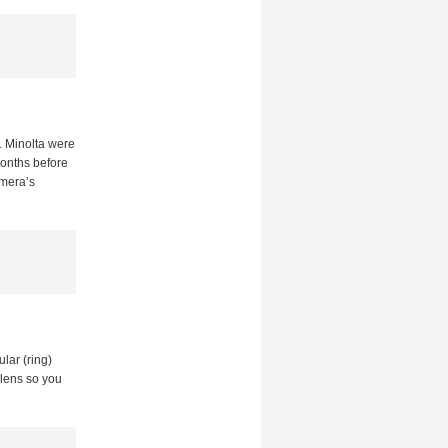
. Minolta were
months before
amera’s
ular (ring)
 lens so you