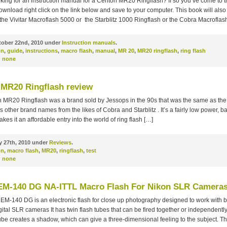
king for an instruction manual for a Centon MR20 Ringflash? If so you’ve come to t
ownload right click on the link below and save to your computer. This book will also
 the Vivitar Macroflash 5000 or the Starblitz 1000 Ringflash or the Cobra Macroflas
ober 22nd, 2010 under
Instruction manuals
.
on
,
guide
,
instructions
,
macro flash
,
manual
,
MR 20
,
MR20 ringflash
,
ring flash
:
none
MR20 Ringflash review
 MR20 Ringflash was a brand sold by Jessops in the 90s that was the same as the 
 other brand names from the likes of Cobra and Starblitz . It’s a fairly low power, ba
akes it an affordable entry into the world of ring flash […]
 27th, 2010 under
Reviews
.
on
,
macro flash
,
MR20
,
ringflash
,
test
:
none
EM-140 DG NA-ITTL Macro Flash For Nikon SLR Camera
EM-140 DG is an electronic flash for close up photography designed to work with
gital SLR cameras It has twin flash tubes that can be fired together or independentl
ube creates a shadow, which can give a three-dimensional feeling to the subject. Th