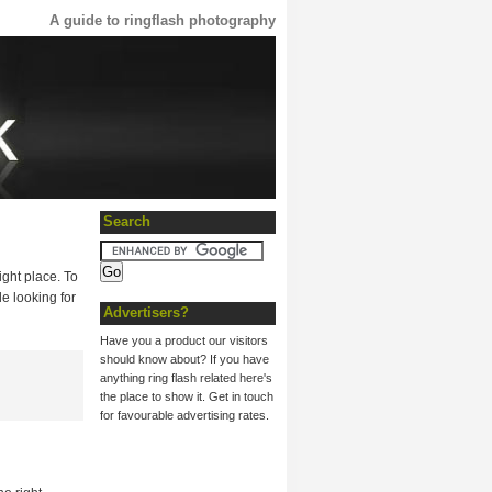
A guide to ringflash photography
Search
ight place. To
le looking for
Advertisers?
Have you a product our visitors
should know about? If you have
anything ring flash related here's
the place to show it. Get in touch
for favourable advertising rates.