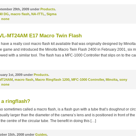
tember 29th, 2009 under
Products
.
40 DG
,
macro flash
,
NA-ITTL
,
Sigma
:
none
VL-MT24AM E17 Macro Twin Flash
have a really cool macro flash kit available that was originally designed by Minolta
he game and introduced the Minolta Macro Twin Flash 2400 in February 2001, six 
wed with a similar tool. The flash has a MFC-1000 Controller that slips on to the c
uary 1st, 2009 under
Products
.
MT24AM
,
macro flash
,
Macro Ringflash 1200
,
MFC-1000 Controller
,
Minolta
,
sony
:
none
 a ringflash?
lso sometimes called a macro flash, is a flash gun with a tube that’s doughnut or circ
usually larger than the diameter of the camera’s lens and is positioned in front of the
the centre of the circular tube. The benefit in doing this […]
ober 15th, 2008 under
Guides
.