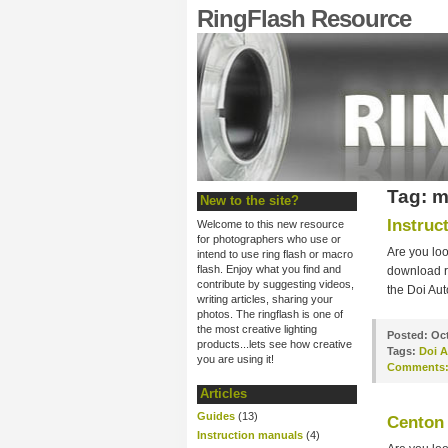
RingFlash Resource
Tag: m
New to the site?
Instruc
Welcome to this new resource
for photographers who use or
Are you loo
intend to use ring flash or macro
flash. Enjoy what you find and
download ri
contribute by suggesting videos,
the Doi Aut
writing articles, sharing your
photos. The ringflash is one of
the most creative lighting
Posted:
Oct
products...lets see how creative
Tags:
Doi A
you are using it!
Comments
Articles
Guides
(13)
Centon 
Instruction manuals
(4)