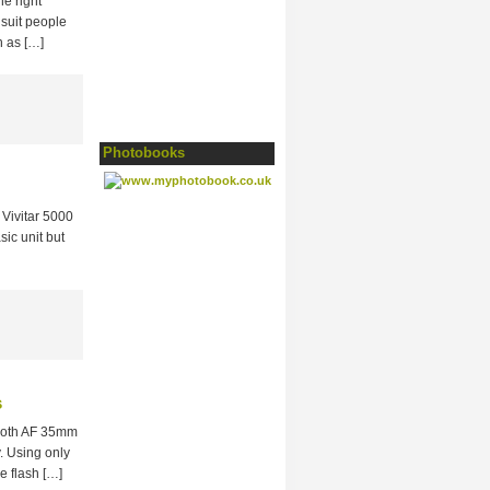
he right
 suit people
h as […]
Photobooks
Vivitar 5000
sic unit but
s
 both AF 35mm
y. Using only
e flash […]