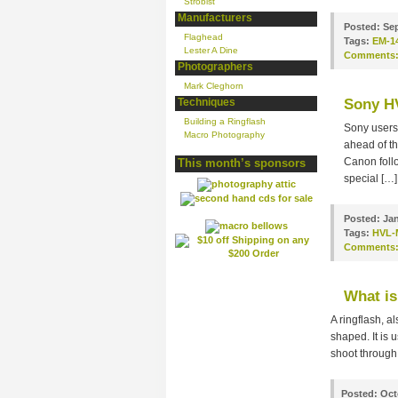
Strobist
Manufacturers
Posted:
Sep
Flaghead
Tags:
EM-1
Lester A Dine
Comments
Photographers
Mark Cleghorn
Techniques
Sony H
Building a Ringflash
Sony users 
Macro Photography
ahead of t
Canon follo
This month’s sponsors
special […]
Posted:
Jan
Tags:
HVL-
Comments
What is
A ringflash, a
shaped. It is 
shoot through 
Posted:
Oct