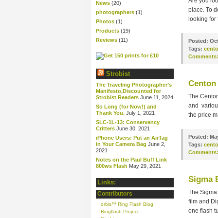
Are you loo
News
(20)
place. To d
photographers
(1)
looking for
Photos
(1)
Products
(19)
Reviews
(11)
Posted:
Oct
Tags:
cent
Comments
Strobist
Centon 
The Traveling Photographer’s
Manifesto,Discounted for
The Centon
Strobist Readers
June 11, 2024
and various
So Long (for Now!) and
Thank You.
July 1, 2021
the price m
SLC-1L-13: Conservancy
Critters
June 30, 2021
Posted:
May
iPhone Users: Put an AirTag
in Your Camera Bag
June 2,
Tags:
cent
2021
Comments
Notes on the Paul Buff Link
800ws Flash
May 29, 2021
Sigma 
Links:
The Sigma 
Contributors
film and Di
orbis™ Ring Flash Blog
one flash t
Ringflash Project