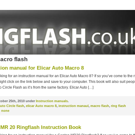
acro flash
tion manual for Elicar Auto Macro 8
king for an instruction manual for an Elicar Auto Macro 8? If so you’ve come to the r
ght click on the link below and save to your computer. This book will also suit peop
o Circle Flash as it’s from the same factory. Elicar Auto […]
ober 25th, 2010 under
Instruction manuals
.
uto Circle flash
,
elicar Auto macro 8
,
instruction manaul
,
macro flash
,
ring flash
:
none
MR 20 Ringflash Instruction Book