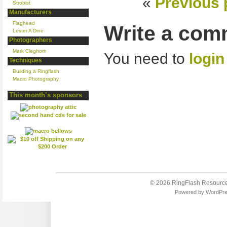
«
Previous 
Strobist
Manufacturers
Flaghead
Write a com
Lester A Dine
Photographers
Mark Cleghorn
You need to
login
Techniques
Building a Ringflash
Macro Photography
This month’s sponsors
© 2026
RingFlash Resourc
Powered by
WordPr