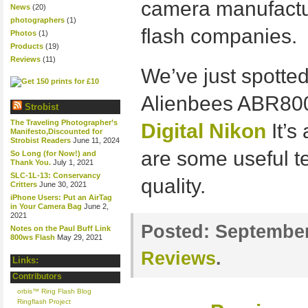
camera manufactu
News
(20)
photographers
(1)
flash companies.
Photos
(1)
Products
(19)
Reviews
(11)
We’ve just spotted
Alienbees ABR800
Strobist
The Traveling Photographer’s
Digital Nikon
It’s
Manifesto,Discounted for
Strobist Readers
June 11, 2024
are some useful te
So Long (for Now!) and
Thank You.
July 1, 2021
SLC-1L-13: Conservancy
quality.
Critters
June 30, 2021
iPhone Users: Put an AirTag
in Your Camera Bag
June 2,
2021
Posted:
September
Notes on the Paul Buff Link
800ws Flash
May 29, 2021
Reviews
.
Links:
Contributors
orbis™ Ring Flash Blog
Ringflash Project