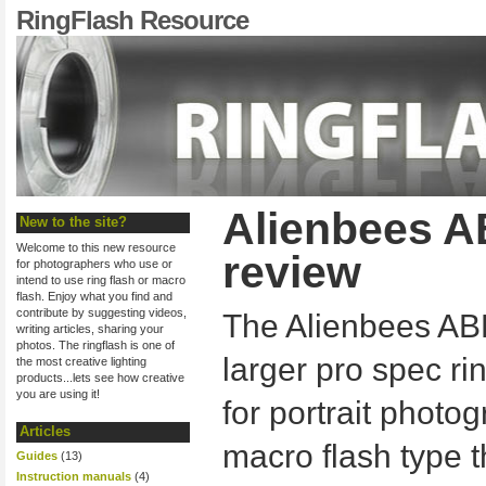
RingFlash Resource
Alienbees A
New to the site?
Welcome to this new resource
review
for photographers who use or
intend to use ring flash or macro
flash. Enjoy what you find and
contribute by suggesting videos,
The Alienbees AB
writing articles, sharing your
photos. The ringflash is one of
larger pro spec ri
the most creative lighting
products...lets see how creative
you are using it!
for portrait photo
Articles
macro flash type 
Guides
(13)
Instruction manuals
(4)