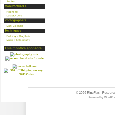
Strobist
Manufacturers
Flaghead
Lester A Dine
Photographers
Mark Cleghorn
Techniques
Building a Ringflash
Macro Photography
This month’s sponsors
© 2026
RingFlash Resourc
Powered by
WordPr