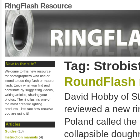
RingFlash Resource
Tag: Strobis
New to the site?
Welcome to this new resource
for photographers who use or
RoundFlash 
intend to use ring flash or macro
flash. Enjoy what you find and
contribute by suggesting videos,
David Hobby of St
writing articles, sharing your
photos. The ringflash is one of
the most creative lighting
reviewed a new ri
products...lets see how creative
you are using it!
Poland called the 
Articles
collapsible doughn
Guides
(13)
Instruction manuals
(4)