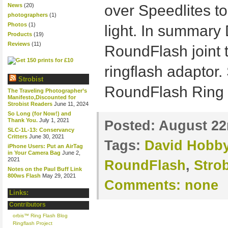
News
(20)
over Speedlites to
photographers
(1)
Photos
(1)
light. In summary
Products
(19)
Reviews
(11)
RoundFlash joint t
ringflash adaptor.
Strobist
RoundFlash Ring
The Traveling Photographer’s
Manifesto,Discounted for
Strobist Readers
June 11, 2024
So Long (for Now!) and
Thank You.
July 1, 2021
Posted:
August 22
SLC-1L-13: Conservancy
Critters
June 30, 2021
Tags:
David Hobb
iPhone Users: Put an AirTag
in Your Camera Bag
June 2,
2021
RoundFlash
,
Strob
Notes on the Paul Buff Link
800ws Flash
May 29, 2021
Comments:
none
Links:
Contributors
orbis™ Ring Flash Blog
Ringflash Project