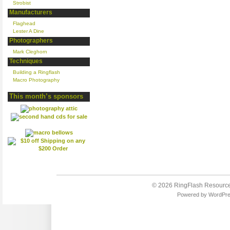
Strobist
Manufacturers
Flaghead
Lester A Dine
Photographers
Mark Cleghorn
Techniques
Building a Ringflash
Macro Photography
This month’s sponsors
© 2026
RingFlash Resourc
Powered by
WordPr