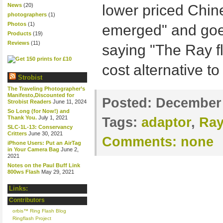
News
(20)
lower priced Chin
photographers
(1)
Photos
(1)
emerged" and goe
Products
(19)
Reviews
(11)
saying "The Ray fl
cost alternative to
Strobist
The Traveling Photographer’s
Manifesto,Discounted for
Posted:
December 
Strobist Readers
June 11, 2024
So Long (for Now!) and
Thank You.
July 1, 2021
Tags:
adaptor
,
Ray
SLC-1L-13: Conservancy
Critters
June 30, 2021
Comments:
none
iPhone Users: Put an AirTag
in Your Camera Bag
June 2,
2021
Notes on the Paul Buff Link
800ws Flash
May 29, 2021
Links:
Contributors
orbis™ Ring Flash Blog
Ringflash Project