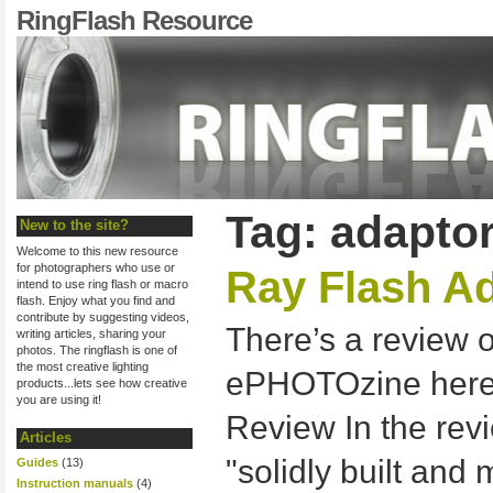
RingFlash Resource
Tag: adapto
New to the site?
Welcome to this new resource
for photographers who use or
Ray Flash A
intend to use ring flash or macro
flash. Enjoy what you find and
contribute by suggesting videos,
There’s a review 
writing articles, sharing your
photos. The ringflash is one of
the most creative lighting
ePHOTOzine here:
products...lets see how creative
you are using it!
Review In the revi
Articles
"solidly built and
Guides
(13)
Instruction manuals
(4)