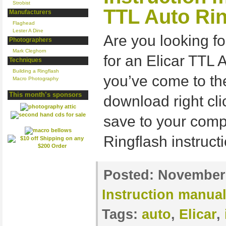
Strobist
TTL Auto Rin
Manufacturers
Flaghead
Lester A Dine
Are you looking fo
Photographers
Mark Cleghorn
for an Elicar TTL 
Techniques
Building a Ringflash
you’ve come to the
Macro Photography
This month’s sponsors
download right cli
save to your comp
Ringflash instruc
Posted:
November 
Instruction manua
Tags:
auto
,
Elicar
,