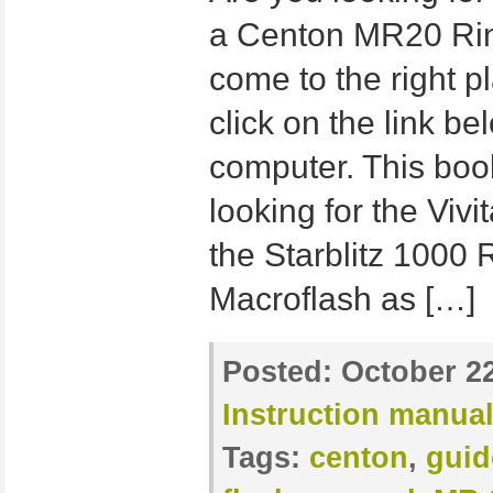
a Centon MR20 Ring
come to the right p
click on the link b
computer. This book
looking for the Viv
the Starblitz 1000 
Macroflash as […]
Posted:
October 22
Instruction manua
Tags:
centon
,
guid