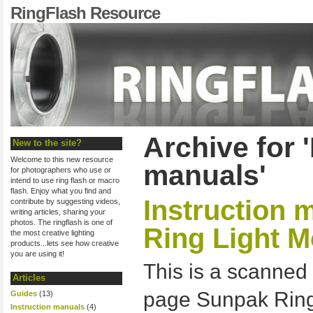
RingFlash Resource
Archive for 
New to the site?
Welcome to this new resource
manuals'
for photographers who use or
intend to use ring flash or macro
flash. Enjoy what you find and
Instruction 
contribute by suggesting videos,
writing articles, sharing your
photos. The ringflash is one of
Ring Light M
the most creative lighting
products...lets see how creative
you are using it!
This is a scanned 
Articles
page Sunpak Ring
Guides
(13)
Instruction manuals
(4)