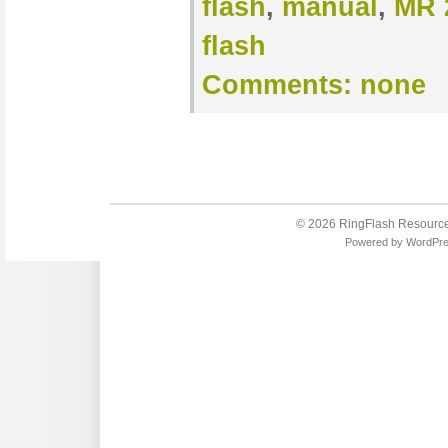
flash
,
manual
,
MR 
flash
Comments:
none
© 2026
RingFlash Resourc
Powered by
WordPr