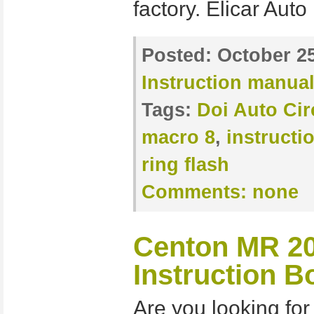
factory. Elicar Auto
Posted:
October 25
Instruction manua
Tags:
Doi Auto Cir
macro 8
,
instructi
ring flash
Comments:
none
Centon MR 20
Instruction B
Are you looking for