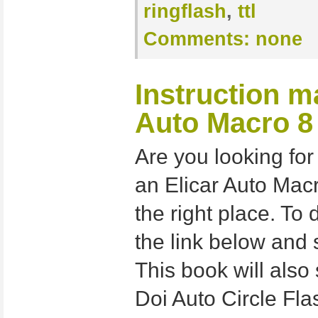
ringflash
,
ttl
Comments:
none
Instruction m
Auto Macro 8
Are you looking for
an Elicar Auto Macr
the right place. To 
the link below and 
This book will also 
Doi Auto Circle Fla