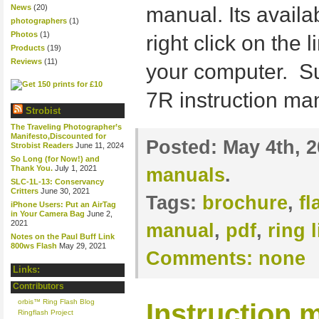
News
(20)
manual. Its availa
photographers
(1)
Photos
(1)
right click on the 
Products
(19)
Reviews
(11)
your computer. S
7R instruction m
Strobist
The Traveling Photographer’s
Manifesto,Discounted for
Posted:
May 4th, 
Strobist Readers
June 11, 2024
So Long (for Now!) and
Thank You.
July 1, 2021
manuals
.
SLC-1L-13: Conservancy
Critters
June 30, 2021
Tags:
brochure
,
f
iPhone Users: Put an AirTag
in Your Camera Bag
June 2,
2021
manual
,
pdf
,
ring l
Notes on the Paul Buff Link
800ws Flash
May 29, 2021
Comments:
none
Links:
Contributors
orbis™ Ring Flash Blog
Instruction m
Ringflash Project