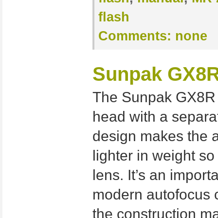
flash
Comments:
none
Sunpak GX8R 
The Sunpak GX8R i
head with a separat
design makes the a
lighter in weight so
lens. It’s an import
modern autofocus 
the construction ma