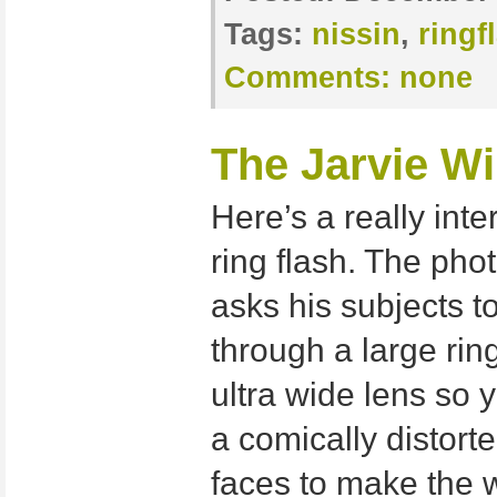
Tags:
nissin
,
ringf
Comments:
none
The Jarvie W
Here’s a really int
ring flash. The pho
asks his subjects t
through a large rin
ultra wide lens so 
a comically distorte
faces to make the 