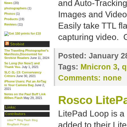
and Auto-Tracking 
News
(20)
photographers
(1)
Images and Video
Photos
(1)
Products
(19)
Easily take TTL fl
Reviews
(11)
capturing video. 
Strobist
The Traveling Photographer’s
Posted:
January 2
Manifesto,Discounted for
Strobist Readers
June 11, 2024
So Long (for Now!) and
Tags:
Mnicron 3
,
q
Thank You.
July 1, 2021
SLC-1L-13: Conservancy
Comments:
none
Critters
June 30, 2021
iPhone Users: Put an AirTag
in Your Camera Bag
June 2,
2021
Notes on the Paul Buff Link
Rosco LitePa
800ws Flash
May 29, 2021
Links:
LitePad Loop is a 
Contributors
orbis™ Ring Flash Blog
added to their Lit
Ringflash Project