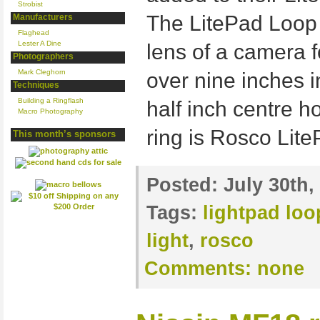
Strobist
The LitePad Loop 
Manufacturers
Flaghead
Lester A Dine
lens of a camera fo
Photographers
Mark Cleghorn
over nine inches i
Techniques
Building a Ringflash
half inch centre ho
Macro Photography
ring is Rosco Lit
This month’s sponsors
Posted:
July 30th,
Tags:
lightpad loo
light
,
rosco
Comments:
none