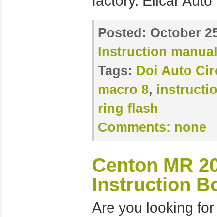
factory. Elicar Auto
Posted:
October 25
Instruction manua
Tags:
Doi Auto Cir
macro 8
,
instructi
ring flash
Comments:
none
Centon MR 20
Instruction B
Are you looking for