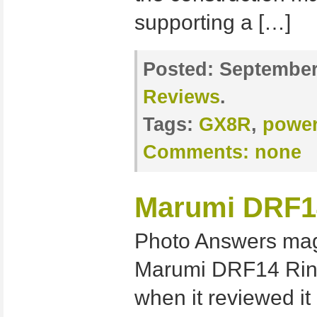
supporting a […]
Posted:
September 
Reviews
.
Tags:
GX8R
,
power
Comments:
none
Marumi DRF14
Photo Answers mag
Marumi DRF14 Ringf
when it reviewed it