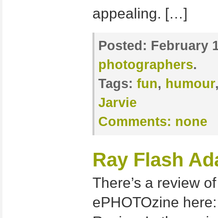
appealing. […]
Posted:
February 1
photographers
.
Tags:
fun
,
humour
Jarvie
Comments:
none
Ray Flash Ad
There’s a review o
ePHOTOzine here: 