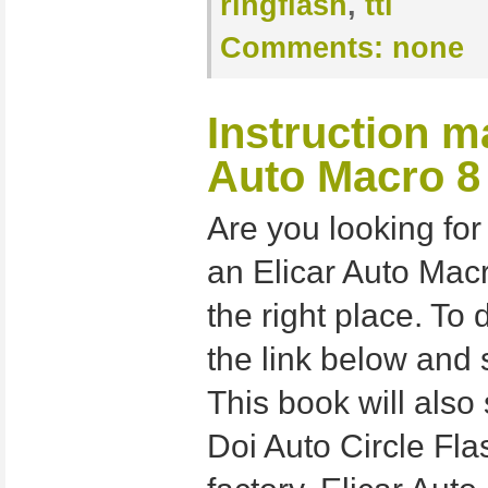
ringflash
,
ttl
Comments:
none
Instruction m
Auto Macro 8
Are you looking for
an Elicar Auto Macr
the right place. To 
the link below and 
This book will also 
Doi Auto Circle Fla