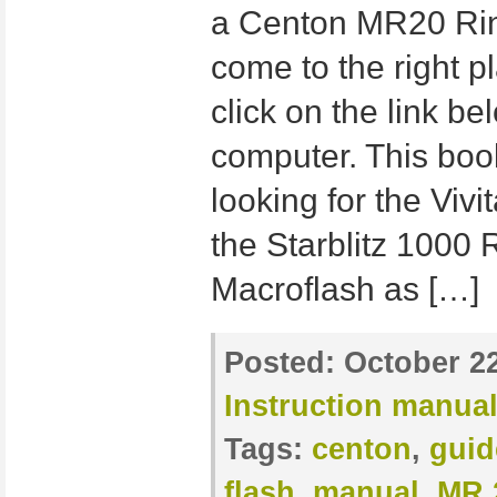
a Centon MR20 Ring
come to the right p
click on the link b
computer. This book
looking for the Viv
the Starblitz 1000 
Macroflash as […]
Posted:
October 22
Instruction manua
Tags:
centon
,
guid
flash
,
manual
,
MR 