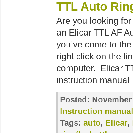
TTL Auto Rin
Are you looking for
an Elicar TTL AF Au
you’ve come to the
right click on the l
computer. Elicar 
instruction manual
Posted:
November 
Instruction manua
Tags:
auto
,
Elicar
,