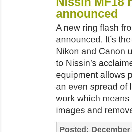
Nissin MF18 r
announced
A new ring flash fr
announced. It’s th
Nikon and Canon us
to Nissin’s acclaim
equipment allows p
an even spread of l
work which means 
images and remove
Posted:
December 