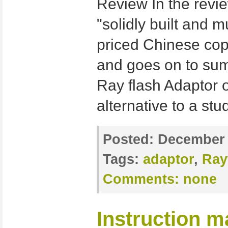
Review In the revie
"solidly built and 
priced Chinese cop
and goes on to su
Ray flash Adaptor o
alternative to a stu
Posted:
December 
Tags:
adaptor
,
Ray
Comments:
none
Instruction m