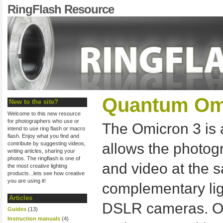
RingFlash Resource
Quantum Omi
New to the site?
Welcome to this new resource
for photographers who use or
The Omicron 3 is a
intend to use ring flash or macro
flash. Enjoy what you find and
contribute by suggesting videos,
allows the photogr
writing articles, sharing your
photos. The ringflash is one of
and video at the 
the most creative lighting
products...lets see how creative
you are using it!
complementary lig
Articles
DSLR cameras. O
Guides
(13)
Instruction manuals
(4)