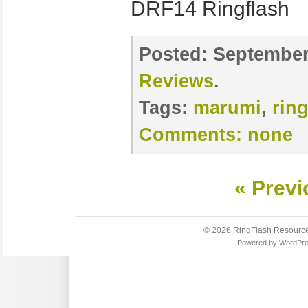
DRF14 Ringflas
Posted:
September 
Reviews
.
Tags:
marumi
,
ring
Comments:
none
« Previ
© 2026
RingFlash Resourc
Powered by
WordPr