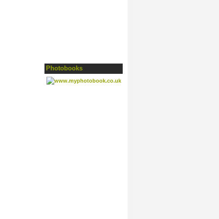
Photobooks