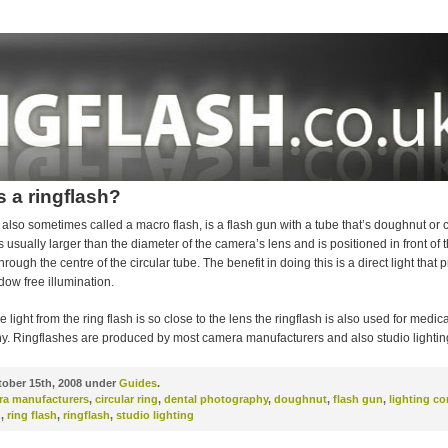
s a ringflash?
, also sometimes called a macro flash, is a flash gun with a tube that’s doughnut or ci
is usually larger than the diameter of the camera’s lens and is positioned in front of 
hrough the centre of the circular tube. The benefit in doing this is a direct light that
ow free illumination.
 light from the ring flash is so close to the lens the ringflash is also used for medic
y. Ringflashes are produced by most camera manufacturers and also studio lighti
ober 15th, 2008 under
Guides
.
ra manufacturers
,
circular ring
,
dental photography
,
doughnut
,
flash gun
,
lighting c
h
,
ring flash
,
ringflash
,
studio lighting