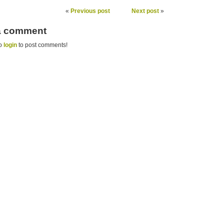
«
Previous post
Next post
»
 a comment
to
login
to post comments!