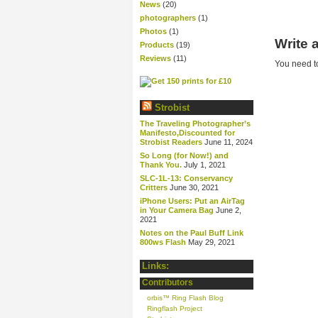
News
(20)
photographers
(1)
Photos
(1)
Write
Products
(19)
Reviews
(11)
You need 
Strobist
The Traveling Photographer’s
Manifesto,Discounted for
Strobist Readers
June 11, 2024
So Long (for Now!) and
Thank You.
July 1, 2021
SLC-1L-13: Conservancy
Critters
June 30, 2021
iPhone Users: Put an AirTag
in Your Camera Bag
June 2,
2021
Notes on the Paul Buff Link
800ws Flash
May 29, 2021
Links:
Contributors
orbis™ Ring Flash Blog
Ringflash Project