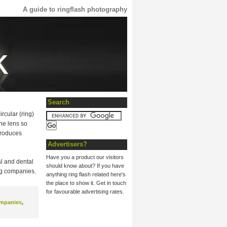
A guide to ringflash photography
Search
rcular (ring)
the lens so
 produces
Advertisers?
Have you a product our visitors
al and dental
should know about? If you have
ng companies.
anything ring flash related here's
the place to show it. Get in touch
for favourable advertising rates.
ompanies
,