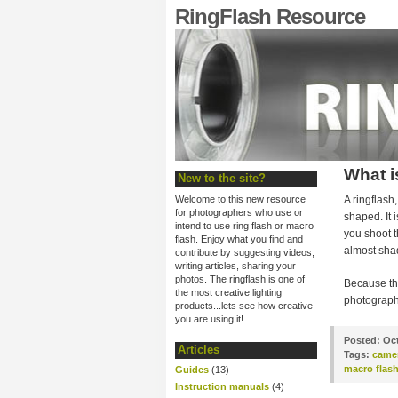
RingFlash Resource
What i
New to the site?
Welcome to this new resource
A ringflash
for photographers who use or
shaped. It 
intend to use ring flash or macro
you shoot t
flash. Enjoy what you find and
almost shad
contribute by suggesting videos,
writing articles, sharing your
photos. The ringflash is one of
Because the
the most creative lighting
photograph
products...lets see how creative
you are using it!
Posted:
Oct
Articles
Tags:
came
macro flas
Guides
(13)
Instruction manuals
(4)