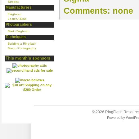
Strobist
Manufacturers
Comments:
none
Flaghead
Lester A Dine
Photographers
Mark Cleghorn
Techniques
Building a Ringflash
Macro Photography
This month’s sponsors
© 2026
RingFlash Resourc
Powered by
WordPr