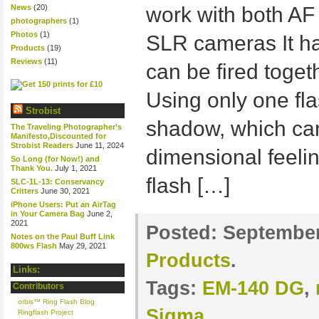
News
(20)
work with both AF
photographers
(1)
Photos
(1)
SLR cameras It has
Products
(19)
Reviews
(11)
can be fired toget
Using only one fla
Strobist
shadow, which can
The Traveling Photographer’s
Manifesto,Discounted for
Strobist Readers
June 11, 2024
dimensional feelin
So Long (for Now!) and
Thank You.
July 1, 2021
flash […]
SLC-1L-13: Conservancy
Critters
June 30, 2021
iPhone Users: Put an AirTag
in Your Camera Bag
June 2,
2021
Posted:
September
Notes on the Paul Buff Link
800ws Flash
May 29, 2021
Products
.
Links:
Tags:
EM-140 DG
,
Contributors
orbis™ Ring Flash Blog
Sigma
Ringflash Project