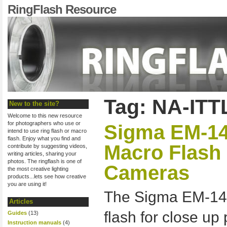
RingFlash Resource
Tag: NA-ITT
New to the site?
Welcome to this new resource
for photographers who use or
Sigma EM-14
intend to use ring flash or macro
flash. Enjoy what you find and
Macro Flash
contribute by suggesting videos,
writing articles, sharing your
photos. The ringflash is one of
Cameras
the most creative lighting
products...lets see how creative
you are using it!
The Sigma EM-140
Articles
flash for close u
Guides
(13)
Instruction manuals
(4)