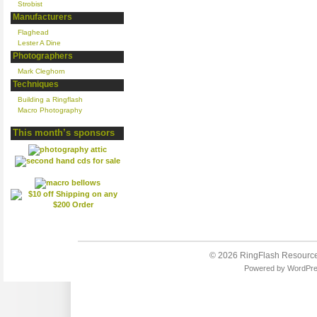
Strobist
Manufacturers
Flaghead
Lester A Dine
Photographers
Mark Cleghorn
Techniques
Building a Ringflash
Macro Photography
This month’s sponsors
© 2026
RingFlash Resourc
Powered by
WordPr