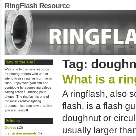
RingFlash Resource
Tag: doughn
New to the site?
Welcome to this new resource
for photographers who use or
What is a ri
intend to use ring flash or macro
flash. Enjoy what you find and
contribute by suggesting videos,
A ringflash, also
writing articles, sharing your
photos. The ringflash is one of
the most creative lighting
flash, is a flash g
products...lets see how creative
you are using it!
doughnut or circula
Articles
usually larger tha
Guides
(13)
Instruction manuals
(4)