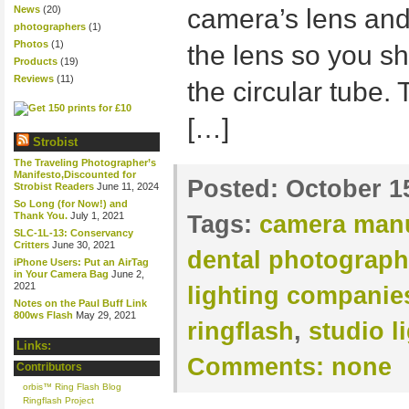
News
(20)
camera’s lens and 
photographers
(1)
Photos
(1)
the lens so you sh
Products
(19)
Reviews
(11)
the circular tube. 
[…]
Strobist
The Traveling Photographer’s
Manifesto,Discounted for
Posted:
October 1
Strobist Readers
June 11, 2024
So Long (for Now!) and
Thank You.
July 1, 2021
Tags:
camera manu
SLC-1L-13: Conservancy
Critters
June 30, 2021
dental photograph
iPhone Users: Put an AirTag
in Your Camera Bag
June 2,
2021
lighting companie
Notes on the Paul Buff Link
800ws Flash
May 29, 2021
ringflash
,
studio l
Links:
Comments:
none
Contributors
orbis™ Ring Flash Blog
Ringflash Project