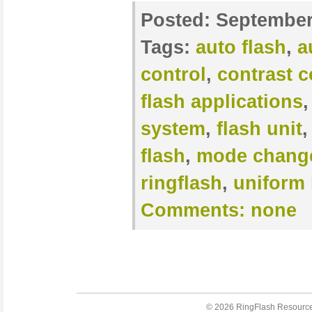
Posted:
September
Tags:
auto flash
,
a
control
,
contrast c
flash applications
system
,
flash unit
flash
,
mode chang
ringflash
,
uniform 
Comments:
none
© 2026
RingFlash Resourc