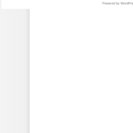
Powered by
WordPr