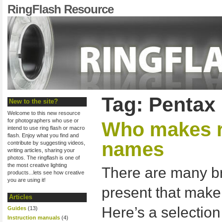
RingFlash Resource
Tag: Pentax
New to the site?
Welcome to this new resource
for photographers who use or
Who makes r
intend to use ring flash or macro
flash. Enjoy what you find and
names
contribute by suggesting videos,
writing articles, sharing your
photos. The ringflash is one of
the most creative lighting
There are many b
products...lets see how creative
you are using it!
present that make
Articles
Here’s a selection
Guides
(13)
Instruction manuals
(4)