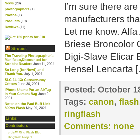
News
(20)
I’m sure there ar
photographers
(1)
Photos
(1)
manufacturers that
Products
(19)
Reviews
(11)
Let me know. Alf
Briese Broncolor
Strobist
Digi-Slave Elicar
The Traveling Photographer’s
Manifesto,Discounted for
Strobist Readers
June 11, 2024
Hensel Lencarta 
So Long (for Now!) and
Thank You.
July 1, 2021
SLC-1L-13: Conservancy
Critters
June 30, 2021
Posted:
October 1
iPhone Users: Put an AirTag
in Your Camera Bag
June 2,
2021
Tags:
canon
,
flash
Notes on the Paul Buff Link
800ws Flash
May 29, 2021
ringflash
Links:
Comments:
none
Contributors
orbis™ Ring Flash Blog
Ringflash Project