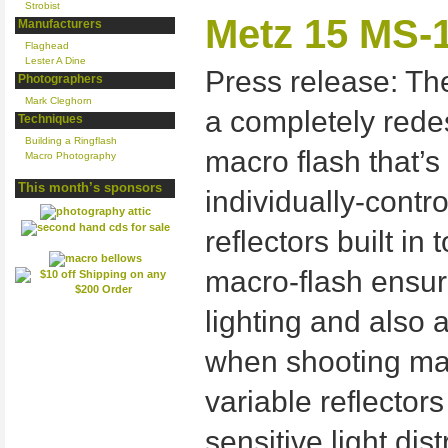
Strobist
Metz 15 MS-1
Manufacturers
Flaghead
Lester A Dine
Press release: The
Photographers
Mark Cleghorn
a completely rede
Techniques
Building a Ringflash
macro flash that’s
Macro Photography
This month’s sponsors
individually-contro
reflectors built in
macro-flash ensur
lighting and also 
when shooting macr
variable reflectors
sensitive light dis