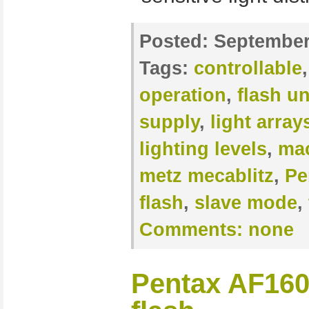
Posted:
September
Tags:
controllable
operation
,
flash un
supply
,
light array
lighting levels
,
mac
metz mecablitz
,
Pe
flash
,
slave mode
,
Comments:
none
Pentax AF160