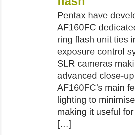
flash
Pentax have devel
AF160FC dedicated 
ring flash unit ties
exposure control sy
SLR cameras making
advanced close-up
AF160FC’s main fea
lighting to minimi
making it useful for
[…]