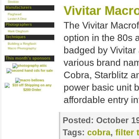
Strobist
Vivitar Macr
Manufacturers
Flaghead
Lester A Dine
The Vivitar Macro
Photographers
Mark Cleghorn
option in the 80s 
Techniques
Building a Ringflash
badged by Vivitar 
Macro Photography
This month’s sponsors
various brand nam
Cobra, Starblitz an
power basic unit b
affordable entry in
Posted:
October 19
Tags:
cobra
,
filter