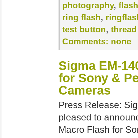
photography
,
flas
ring flash
,
ringflas
test button
,
thread
Comments:
none
Sigma EM-14
for Sony & P
Cameras
Press Release: Sig
pleased to annou
Macro Flash for S