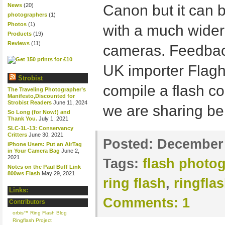
News
(20)
Canon but it can 
photographers
(1)
Photos
(1)
with a much wider
Products
(19)
Reviews
(11)
cameras. Feedbac
UK importer Flag
Strobist
compile a flash co
The Traveling Photographer’s
Manifesto,Discounted for
Strobist Readers
June 11, 2024
we are sharing be
So Long (for Now!) and
Thank You.
July 1, 2021
SLC-1L-13: Conservancy
Critters
June 30, 2021
Posted:
December 
iPhone Users: Put an AirTag
in Your Camera Bag
June 2,
2021
Tags:
flash photo
Notes on the Paul Buff Link
800ws Flash
May 29, 2021
ring flash
,
ringfla
Links:
Comments:
1
Contributors
orbis™ Ring Flash Blog
Ringflash Project