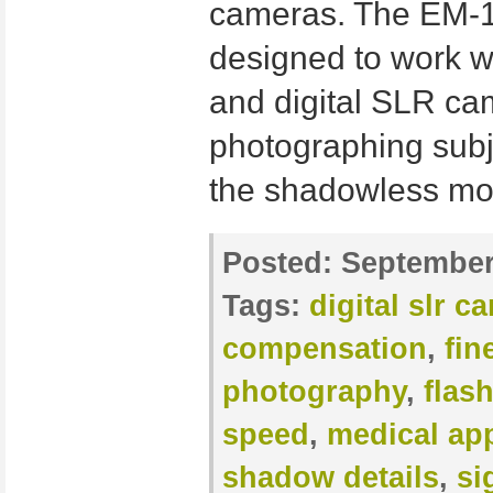
cameras. The EM-1
designed to work w
and digital SLR came
photographing subje
the shadowless mod
Posted:
September
Tags:
digital slr c
compensation
,
fin
photography
,
flas
speed
,
medical app
shadow details
,
si