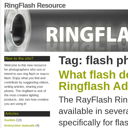
RingFlash Resource
Tag: flash 
New to the site?
Welcome to this new resource
for photographers who use or
What flash d
intend to use ring flash or macro
flash. Enjoy what you find and
Ringflash Ad
contribute by suggesting videos,
writing articles, sharing your
photos. The ringflash is one of
the most creative lighting
The RayFlash Ring
products...lets see how creative
you are using it!
available in sever
Articles
specifically for fl
Guides
(13)
Instruction manuals
(4)