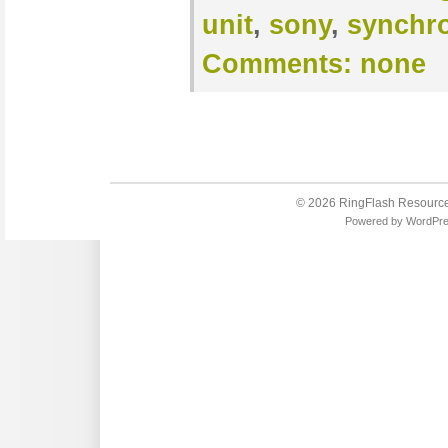
unit
,
sony
,
synchr
Comments:
none
© 2026
RingFlash Resourc
Powered by
WordPr