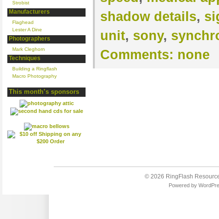
Strobist
Manufacturers
shadow details
,
si
Flaghead
Lester A Dine
unit
,
sony
,
synchr
Photographers
Mark Cleghorn
Comments:
none
Techniques
Building a Ringflash
Macro Photography
This month’s sponsors
© 2026
RingFlash Resourc
Powered by
WordPr