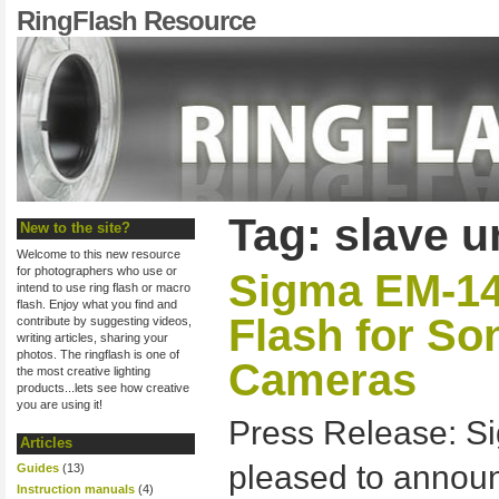
RingFlash Resource
Tag: slave u
New to the site?
Welcome to this new resource
for photographers who use or
Sigma EM-1
intend to use ring flash or macro
flash. Enjoy what you find and
Flash for S
contribute by suggesting videos,
writing articles, sharing your
photos. The ringflash is one of
Cameras
the most creative lighting
products...lets see how creative
you are using it!
Press Release: Si
Articles
pleased to anno
Guides
(13)
Instruction manuals
(4)