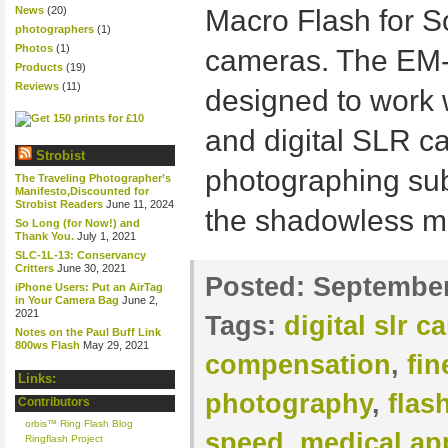
News
(20)
Macro Flash for 
photographers
(1)
Photos
(1)
cameras. The EM-
Products
(19)
Reviews
(11)
designed to work 
and digital SLR ca
Strobist
photographing subj
The Traveling Photographer’s
Manifesto,Discounted for
Strobist Readers
June 11, 2024
the shadowless mo
So Long (for Now!) and
Thank You.
July 1, 2021
SLC-1L-13: Conservancy
Critters
June 30, 2021
Posted:
September
iPhone Users: Put an AirTag
in Your Camera Bag
June 2,
2021
Tags:
digital slr 
Notes on the Paul Buff Link
800ws Flash
May 29, 2021
compensation
,
fin
Links:
photography
,
flas
Contributors
orbis™ Ring Flash Blog
speed
,
medical ap
Ringflash Project