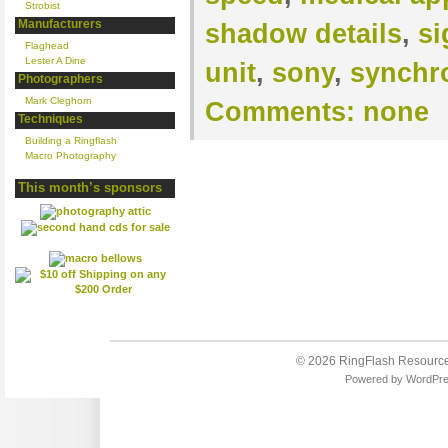
Strobist
Manufacturers
shadow details
,
si
Flaghead
Lester A Dine
unit
,
sony
,
synchr
Photographers
Mark Cleghorn
Comments:
none
Techniques
Building a Ringflash
Macro Photography
This month’s sponsors
© 2026
RingFlash Resourc
Powered by
WordPr