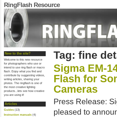
RingFlash Resource
Tag: fine det
New to the site?
Welcome to this new resource
for photographers who use or
Sigma EM-1
intend to use ring flash or macro
flash. Enjoy what you find and
Flash for S
contribute by suggesting videos,
writing articles, sharing your
photos. The ringflash is one of
Cameras
the most creative lighting
products...lets see how creative
you are using it!
Press Release: Si
Articles
pleased to anno
Guides
(13)
Instruction manuals
(4)