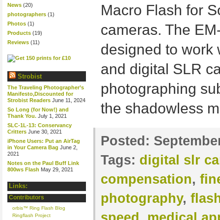
News
(20)
Macro Flash for 
photographers
(1)
Photos
(1)
cameras. The EM-
Products
(19)
Reviews
(11)
designed to work 
and digital SLR ca
Strobist
photographing subj
The Traveling Photographer’s
Manifesto,Discounted for
Strobist Readers
June 11, 2024
the shadowless mo
So Long (for Now!) and
Thank You.
July 1, 2021
SLC-1L-13: Conservancy
Critters
June 30, 2021
Posted:
September
iPhone Users: Put an AirTag
in Your Camera Bag
June 2,
2021
Tags:
digital slr 
Notes on the Paul Buff Link
800ws Flash
May 29, 2021
compensation
,
fin
Links:
photography
,
flas
Contributors
orbis™ Ring Flash Blog
speed
,
medical ap
Ringflash Project