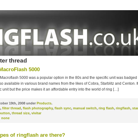
lter thread
 MacroFlash 5000
 Macroflash 5000 was a popular option in the 80s and the specific unit was badged 
o available in various brand names from the likes of Cobra, Starblitz and Centon. It’
 unit but the price makes it an affordable entry into the world of ring […]
ober 19th, 2008 under
Products
.
a
,
filter thread
,
flash photography
,
flash sync
,
manual switch
,
ring flash
,
ringflash
,
sta
button
,
thread size
,
vivitar
:
none
pes of ringflash are there?