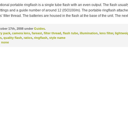
ional portable ringflash is a single tube flash with an even output. The flash usual
ttings and a guide number of around 12 (ISO100/m). The portable ringflash attache
’ filter thread. The batteries are housed in the flash at the base of the unit. The nex
ober 17th, 2008 under
Guides
.
ry pack
,
camera lens
,
fareast
,
filter thread
,
flash tube
,
illumination
,
lens filter
,
lightwei
s
,
quality flash
,
ratios
,
ringflash
,
style name
:
none