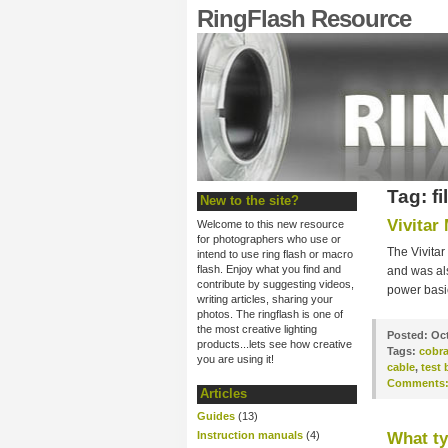
RingFlash Resource
Tag: fi
New to the site?
Vivitar
Welcome to this new resource
for photographers who use or
The Vivitar
intend to use ring flash or macro
flash. Enjoy what you find and
and was als
contribute by suggesting videos,
power basic
writing articles, sharing your
photos. The ringflash is one of
the most creative lighting
Posted:
Oct
products...lets see how creative
Tags:
cobr
you are using it!
cable
,
test 
Comments
Articles
Guides
(13)
Instruction manuals
(4)
What ty