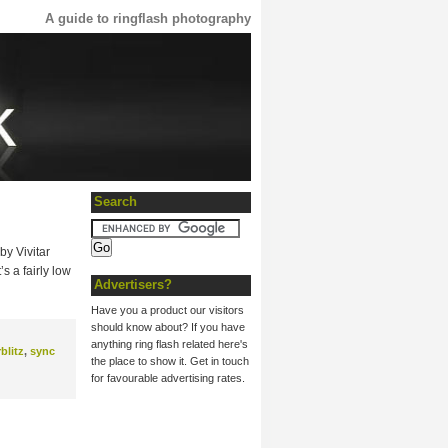
A guide to ringflash photography
Search
by Vivitar
s a fairly low
Advertisers?
Have you a product our visitors
should know about? If you have
anything ring flash related here's
rblitz
,
sync
the place to show it. Get in touch
for favourable advertising rates.