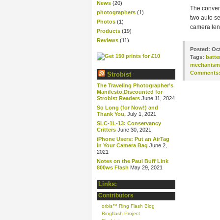
News
(20)
The convent
photographers
(1)
two auto se
Photos
(1)
camera lens
Products
(19)
Reviews
(11)
Posted:
Oct
Tags:
batte
mechanism
Comments
Strobist
The Traveling Photographer’s
Manifesto,Discounted for
Strobist Readers
June 11, 2024
So Long (for Now!) and
Thank You.
July 1, 2021
SLC-1L-13: Conservancy
Critters
June 30, 2021
iPhone Users: Put an AirTag
in Your Camera Bag
June 2,
2021
Notes on the Paul Buff Link
800ws Flash
May 29, 2021
Links:
Contributors
orbis™ Ring Flash Blog
Ringflash Project