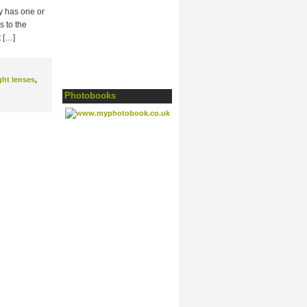
ly has one or
s to the
t […]
ght lenses
,
Photobooks