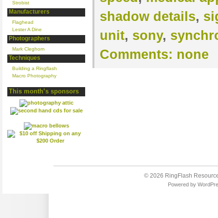
Strobist
Manufacturers
shadow details
,
si
Flaghead
Lester A Dine
unit
,
sony
,
synchr
Photographers
Mark Cleghorn
Comments:
none
Techniques
Building a Ringflash
Macro Photography
This month’s sponsors
© 2026
RingFlash Resourc
Powered by
WordPr