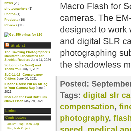
News
(20)
Macro Flash for 
photographers
(1)
Photos
(1)
cameras. The EM-
Products
(19)
Reviews
(11)
designed to work 
and digital SLR ca
Strobist
photographing subj
The Traveling Photographer’s
Manifesto,Discounted for
Strobist Readers
June 11, 2024
the shadowless mo
So Long (for Now!) and
Thank You.
July 1, 2021
SLC-1L-13: Conservancy
Critters
June 30, 2021
Posted:
September
iPhone Users: Put an AirTag
in Your Camera Bag
June 2,
2021
Tags:
digital slr 
Notes on the Paul Buff Link
800ws Flash
May 29, 2021
compensation
,
fin
Links:
photography
,
flas
Contributors
orbis™ Ring Flash Blog
speed
,
medical ap
Ringflash Project