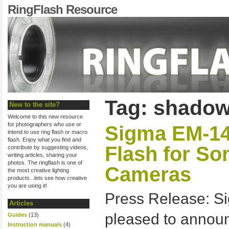
RingFlash Resource
Tag: shadow
New to the site?
Welcome to this new resource
for photographers who use or
Sigma EM-1
intend to use ring flash or macro
flash. Enjoy what you find and
Flash for S
contribute by suggesting videos,
writing articles, sharing your
photos. The ringflash is one of
Cameras
the most creative lighting
products...lets see how creative
you are using it!
Press Release: Si
Articles
pleased to anno
Guides
(13)
Instruction manuals
(4)