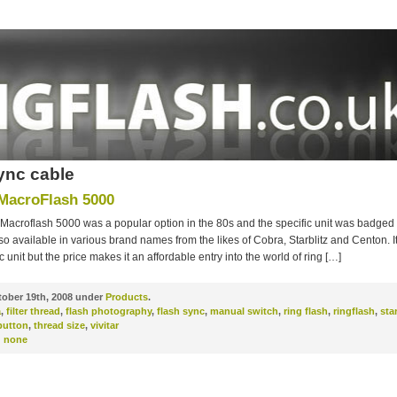
ync cable
 MacroFlash 5000
 Macroflash 5000 was a popular option in the 80s and the specific unit was badged 
o available in various brand names from the likes of Cobra, Starblitz and Centon. It’
 unit but the price makes it an affordable entry into the world of ring […]
ober 19th, 2008 under
Products
.
a
,
filter thread
,
flash photography
,
flash sync
,
manual switch
,
ring flash
,
ringflash
,
sta
button
,
thread size
,
vivitar
:
none