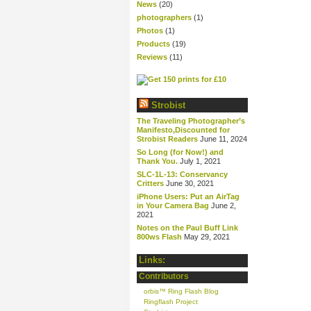
News
(20)
photographers
(1)
Photos
(1)
Products
(19)
Reviews
(11)
Strobist
The Traveling Photographer’s
Manifesto,Discounted for
Strobist Readers
June 11, 2024
So Long (for Now!) and
Thank You.
July 1, 2021
SLC-1L-13: Conservancy
Critters
June 30, 2021
iPhone Users: Put an AirTag
in Your Camera Bag
June 2,
2021
Notes on the Paul Buff Link
800ws Flash
May 29, 2021
Links:
Contributors
orbis™ Ring Flash Blog
Ringflash Project