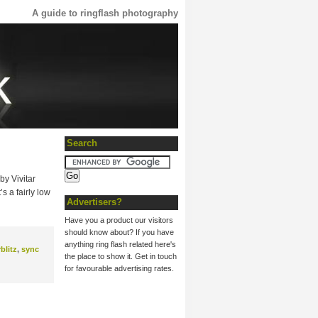
A guide to ringflash photography
Search
by Vivitar
s a fairly low
Advertisers?
Have you a product our visitors
should know about? If you have
anything ring flash related here's
rblitz
,
sync
the place to show it. Get in touch
for favourable advertising rates.