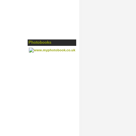
Photobooks