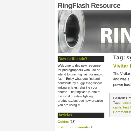
RingFlash Resource
Tag: s
New to the site?
Vivitar
Welcome to this new resource
for photographers who use or
The Vivitar
intend to use ring flash or macro
flash. Enjoy what you find and
and was als
contribute by suggesting videos,
power basic
writing articles, sharing your
photos. The ringflash is one of
the most creative lighting
Posted:
Oct
products...lets see how creative
Tags:
cobr
you are using it!
cable
,
test 
Comments
Articles
Guides
(13)
Instruction manuals
(4)