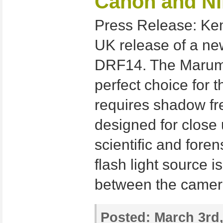
Canon and N
Press Release: Ke
UK release of a ne
DRF14. The Marumi
perfect choice for
requires shadow free
designed for close
scientific and fore
flash light source i
between the camer
Posted:
March 3rd