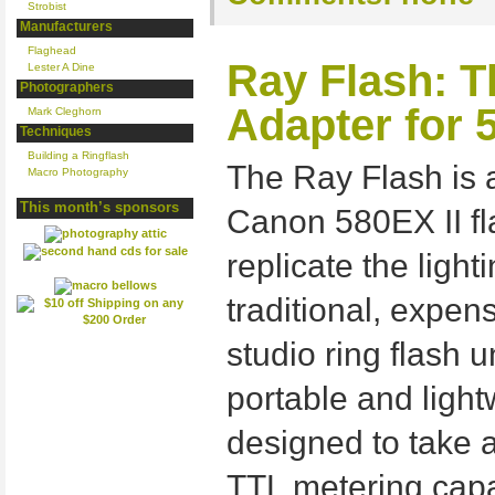
Strobist
Manufacturers
Flaghead
Ray Flash: T
Lester A Dine
Photographers
Adapter for 
Mark Cleghorn
Techniques
Building a Ringflash
The Ray Flash is 
Macro Photography
This month’s sponsors
Canon 580EX II fl
replicate the ligh
traditional, expe
studio ring flash 
portable and ligh
designed to take 
TTL metering capa