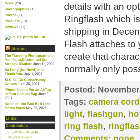
News
(20)
details with an op
photographers
(1)
Photos
(1)
Ringflash which is
Products
(19)
Reviews
(11)
shipping in Decem
Flash attaches to 
Strobist
create that charact
The Traveling Photographer’s
Manifesto,Discounted for
Strobist Readers
June 11, 2024
normally only poss
So Long (for Now!) and
Thank You.
July 1, 2021
SLC-1L-13: Conservancy
Critters
June 30, 2021
Posted:
November 
iPhone Users: Put an AirTag
in Your Camera Bag
June 2,
2021
Tags:
camera cord
Notes on the Paul Buff Link
800ws Flash
May 29, 2021
light
,
flashgun
,
ho
Links:
ring flash
,
ringfla
Contributors
orbis™ Ring Flash Blog
Comments:
none
Ringflash Project