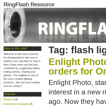
RingFlash Resource
Tag: flash li
New to the site?
Welcome to this new resource
for photographers who use or
Enlight Phot
intend to use ring flash or macro
flash. Enjoy what you find and
orders for O
contribute by suggesting videos,
writing articles, sharing your
photos. The ringflash is one of
the most creative lighting
Enlight Photo, sta
products...lets see how creative
you are using it!
interest in a new 
Articles
ago. Now they h
Guides
(13)
Instruction manuals
(4)