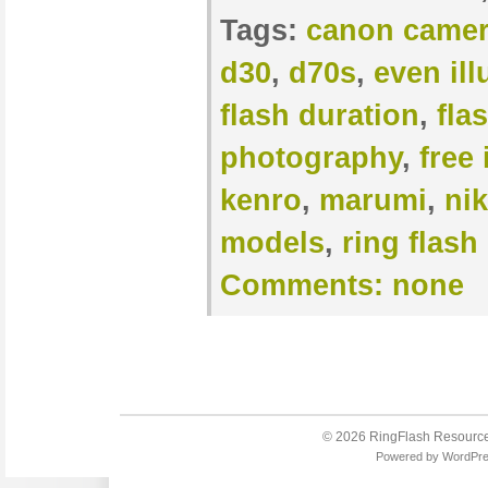
Tags:
canon came
d30
,
d70s
,
even il
flash duration
,
fla
photography
,
free 
kenro
,
marumi
,
ni
models
,
ring flash
Comments:
none
© 2026
RingFlash Resourc
Powered by
WordPr