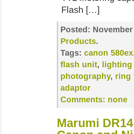
Flash […]
Posted:
November 
Products
.
Tags:
canon 580ex
flash unit
,
lighting
photography
,
ring 
adaptor
Comments:
none
Marumi DR14 