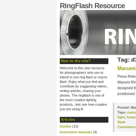
RingFlash Resource
Tag: d
New to the site?
Marumi 
Welcome to this new resource
for photographers who use or
Press Rele
intend to use ring flash or macro
flash. Enjoy what you find and
Marumi Ring
contribute by suggesting videos,
designed fo
writing articles, sharing your
positioned
photos. The ringflash is one of
the most creative lighting
products...lets see how creative
Posted:
Mar
you are using it!
Tags:
cano
light
,
foren
Articles
flash
Guides
(13)
Comments
Instruction manuals
(4)