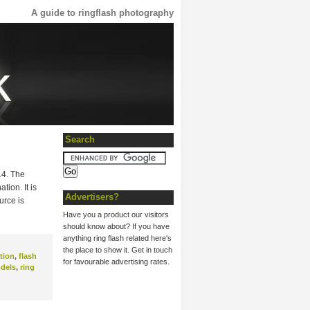
A guide to ringflash photography
Search
14. The
ion. It is
Advertisers?
urce is
Have you a product our visitors
should know about? If you have
anything ring flash related here's
the place to show it. Get in touch
tion
,
flash
for favourable advertising rates.
dels
,
ring