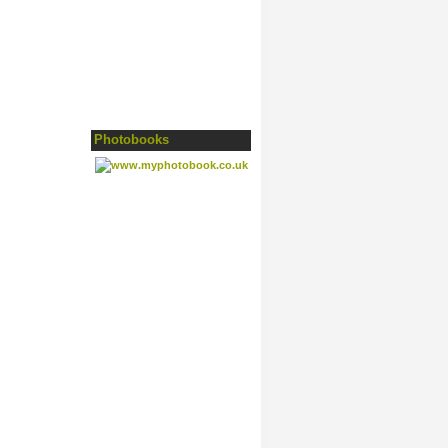
Photobooks