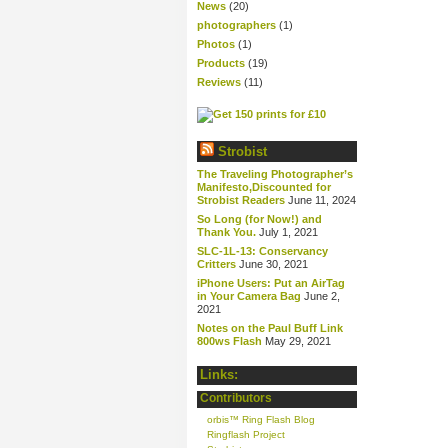
News
(20)
photographers
(1)
Photos
(1)
Products
(19)
Reviews
(11)
Strobist
The Traveling Photographer’s
Manifesto,Discounted for
Strobist Readers
June 11, 2024
So Long (for Now!) and
Thank You.
July 1, 2021
SLC-1L-13: Conservancy
Critters
June 30, 2021
iPhone Users: Put an AirTag
in Your Camera Bag
June 2,
2021
Notes on the Paul Buff Link
800ws Flash
May 29, 2021
Links:
Contributors
orbis™ Ring Flash Blog
Ringflash Project