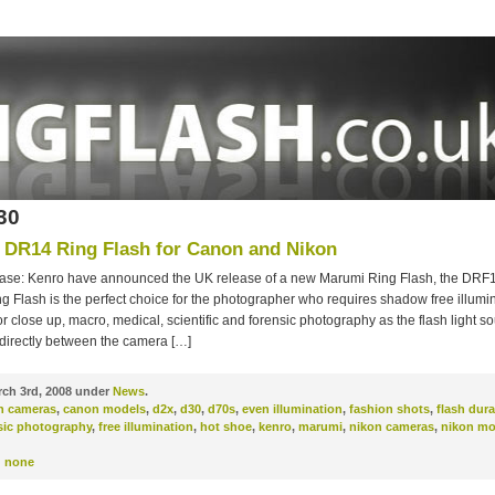
30
DR14 Ring Flash for Canon and Nikon
ase: Kenro have announced the UK release of a new Marumi Ring Flash, the DRF
 Flash is the perfect choice for the photographer who requires shadow free illuminat
r close up, macro, medical, scientific and forensic photography as the flash light so
 directly between the camera […]
ch 3rd, 2008 under
News
.
n cameras
,
canon models
,
d2x
,
d30
,
d70s
,
even illumination
,
fashion shots
,
flash dura
sic photography
,
free illumination
,
hot shoe
,
kenro
,
marumi
,
nikon cameras
,
nikon mo
:
none