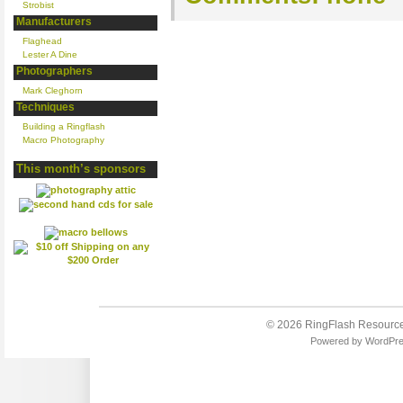
Strobist
Manufacturers
Flaghead
Lester A Dine
Photographers
Mark Cleghorn
Techniques
Building a Ringflash
Macro Photography
This month’s sponsors
© 2026
RingFlash Resourc
Powered by
WordPr