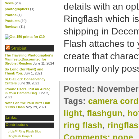
News
(20)
details with an op
photographers
(1)
Photos
(1)
Ringflash which is
Products
(19)
Reviews
(11)
shipping in Decem
Flash attaches to 
Strobist
create that charact
The Traveling Photographer’s
Manifesto,Discounted for
Strobist Readers
June 11, 2024
normally only poss
So Long (for Now!) and
Thank You.
July 1, 2021
SLC-1L-13: Conservancy
Critters
June 30, 2021
Posted:
November 
iPhone Users: Put an AirTag
in Your Camera Bag
June 2,
2021
Tags:
camera cord
Notes on the Paul Buff Link
800ws Flash
May 29, 2021
light
,
flashgun
,
ho
Links:
ring flash
,
ringfla
Contributors
orbis™ Ring Flash Blog
Comments:
none
Ringflash Project