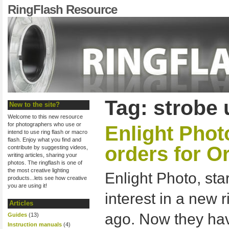
RingFlash Resource
Tag: strobe 
New to the site?
Welcome to this new resource
for photographers who use or
Enlight Phot
intend to use ring flash or macro
flash. Enjoy what you find and
orders for O
contribute by suggesting videos,
writing articles, sharing your
photos. The ringflash is one of
the most creative lighting
Enlight Photo, sta
products...lets see how creative
you are using it!
interest in a new 
Articles
ago. Now they h
Guides
(13)
Instruction manuals
(4)