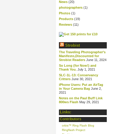
News
(20)
photographers
(1)
Photos
(1)
Products
(19)
Reviews
(11)
Strobist
The Traveling Photographer’s
Manifesto,Discounted for
Strobist Readers
June 11, 2024
So Long (for Now!) and
Thank You.
July 1, 2021
SLC-1L-13: Conservancy
Critters
June 30, 2021
iPhone Users: Put an AirTag
in Your Camera Bag
June 2,
2021
Notes on the Paul Buff Link
800ws Flash
May 29, 2021
Links:
Contributors
orbis™ Ring Flash Blog
Ringflash Project