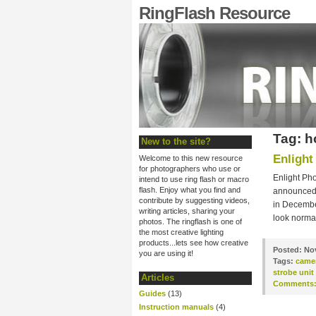
RingFlash Resource
Tag: h
New to the site?
Enlight
Welcome to this new resource
for photographers who use or
Enlight Pho
intend to use ring flash or macro
flash. Enjoy what you find and
announced m
contribute by suggesting videos,
in December
writing articles, sharing your
look normal
photos. The ringflash is one of
the most creative lighting
products...lets see how creative
Posted:
Nov
you are using it!
Tags:
came
strobe unit
Articles
Comments
Guides
(13)
Instruction manuals
(4)