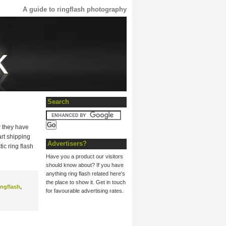
A guide to ringflash photography
Search
w they have
art shipping
Advertisers?
ic ring flash
Have you a product our visitors
should know about? If you have
anything ring flash related here's
the place to show it. Get in touch
ingflash
,
for favourable advertising rates.