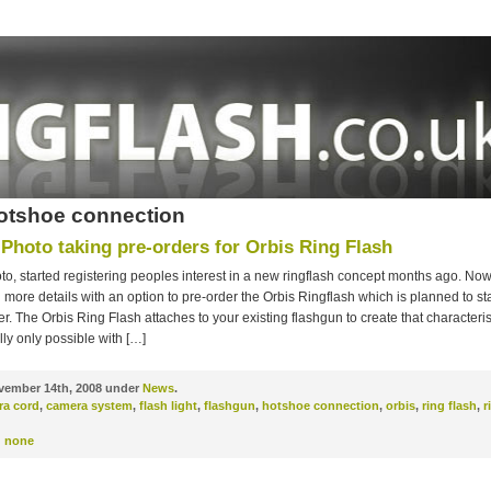
otshoe connection
 Photo taking pre-orders for Orbis Ring Flash
to, started registering peoples interest in a new ringflash concept months ago. No
ore details with an option to pre-order the Orbis Ringflash which is planned to st
. The Orbis Ring Flash attaches to your existing flashgun to create that characterist
ly only possible with […]
ember 14th, 2008 under
News
.
ra cord
,
camera system
,
flash light
,
flashgun
,
hotshoe connection
,
orbis
,
ring flash
,
r
:
none