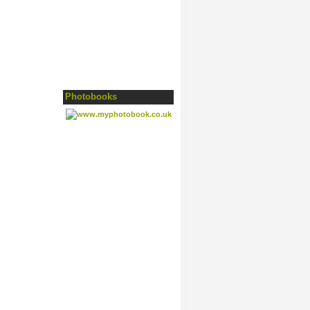
Photobooks