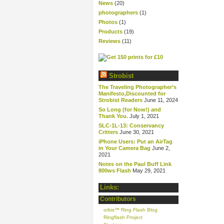
News
(20)
photographers
(1)
Photos
(1)
Products
(19)
Reviews
(11)
Strobist
The Traveling Photographer’s
Manifesto,Discounted for
Strobist Readers
June 11, 2024
So Long (for Now!) and
Thank You.
July 1, 2021
SLC-1L-13: Conservancy
Critters
June 30, 2021
iPhone Users: Put an AirTag
in Your Camera Bag
June 2,
2021
Notes on the Paul Buff Link
800ws Flash
May 29, 2021
Links:
Contributors
orbis™ Ring Flash Blog
Ringflash Project