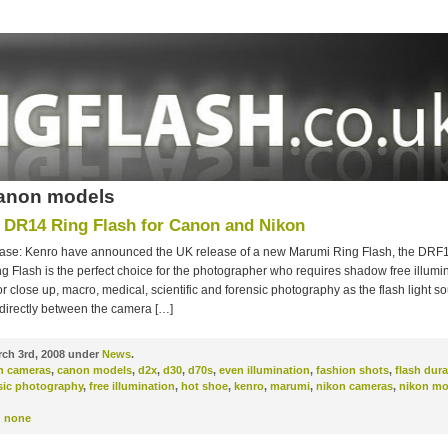
canon models
DR14 Ring Flash for Canon and Nikon
ase: Kenro have announced the UK release of a new Marumi Ring Flash, the DRF
 Flash is the perfect choice for the photographer who requires shadow free illuminat
r close up, macro, medical, scientific and forensic photography as the flash light so
 directly between the camera […]
ch 3rd, 2008 under
News
.
n cameras
,
canon models
,
d2x
,
d30
,
d70s
,
even illumination
,
fashion shots
,
flash dura
sic photography
,
free illumination
,
hot shoe
,
kenro
,
marumi
,
nikon cameras
,
nikon mo
:
none