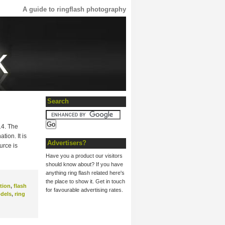
A guide to ringflash photography
Search
14. The
ion. It is
Advertisers?
urce is
Have you a product our visitors
should know about? If you have
anything ring flash related here's
the place to show it. Get in touch
tion
,
flash
for favourable advertising rates.
dels
,
ring