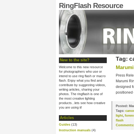
RingFlash Resource
Tag: 
New to the site?
Marumi 
Welcome to this new resource
for photographers who use or
Press Rele
intend to use ring flash or macro
flash. Enjoy what you find and
Marumi Ring
contribute by suggesting videos,
designed fo
writing articles, sharing your
positioned
photos. The ringflash is one of
the most creative lighting
products...lets see how creative
Posted:
Mar
you are using it!
Tags:
cano
light
,
foren
Articles
flash
Guides
(13)
Comments
Instruction manuals
(4)