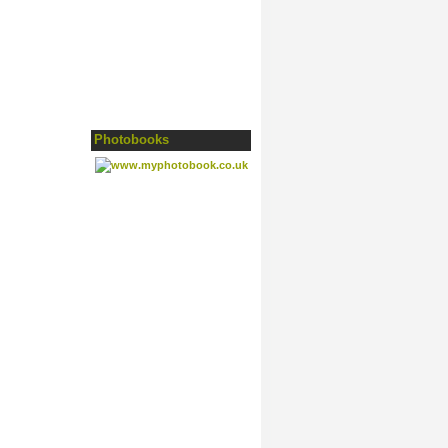
Photobooks