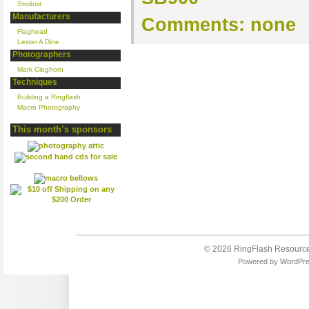
Strobist
Manufacturers
Comments:
none
Flaghead
Lester A Dine
Photographers
Mark Cleghorn
Techniques
Building a Ringflash
Macro Photography
This month’s sponsors
© 2026
RingFlash Resourc
Powered by
WordPr