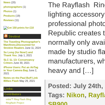
News
(20)
The Rayflash Ring
photographers
(1)
Photos
(1)
lighting accessor
Products
(19)
Reviews
(11)
professional phot
Republic creates t
Strobist
normally only avai
The Traveling Photographer’s
Manifesto,Discounted for
Strobist Readers
June 11, 2024
made by studio fl
So Long (for Now!) and
Thank You.
July 1, 2021
manufacturers, wh
SLC-1L-13: Conservancy
Critters
June 30, 2021
iPhone Users: Put an AirTag
heavy and […]
in Your Camera Bag
June 2,
2021
Notes on the Paul Buff Link
800ws Flash
May 29, 2021
Posted:
July 24th,
Links:
Tags:
Nikon
,
Rayf
Contributors
orbis™ Ring Flash Blog
SB900
Ringflash Project