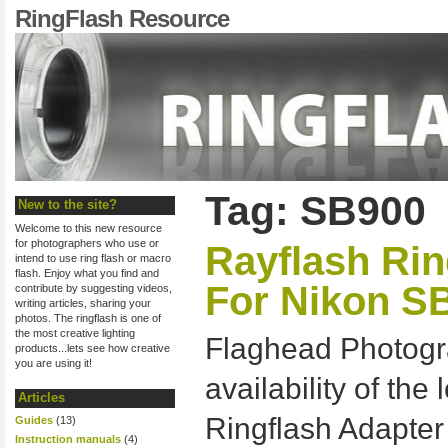
RingFlash Resource
Tag: SB900
New to the site?
Welcome to this new resource
for photographers who use or
Rayflash Rin
intend to use ring flash or macro
flash. Enjoy what you find and
For Nikon S
contribute by suggesting videos,
writing articles, sharing your
photos. The ringflash is one of
the most creative lighting
Flaghead Photogr
products...lets see how creative
you are using it!
availability of th
Articles
Ringflash Adapter
Guides
(13)
Instruction manuals
(4)