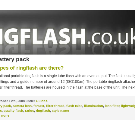
attery pack
pes of ringflash are there?
ional portable ringflash is a single tube flash with an even output. The flash usual
ttings and a guide number of around 12 (ISO100/m). The portable ringflash attache
’ filter thread. The batteries are housed in the flash at the base of the unit. The nex
ober 17th, 2008 under
Guides
.
ry pack
,
camera lens
,
fareast
,
filter thread
,
flash tube
,
illumination
,
lens filter
,
lightwei
s
,
quality flash
,
ratios
,
ringflash
,
style name
:
none