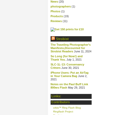
News
(20)
photographers
(1)
Photos
(1)
Products
(19)
Reviews
(11)
Strobist
The Traveling Photographer’s
Manifesto,Discounted for
Strobist Readers
June 11, 2024
So Long (for Now!) and
Thank You.
July 1, 2021
SLC-1L-13: Conservancy
Critters
June 30, 2021
iPhone Users: Put an AirTag
in Your Camera Bag
June 2,
2021
Notes on the Paul Buff Link
800ws Flash
May 29, 2021
Links:
Contributors
orbis™ Ring Flash Blog
Ringflash Project