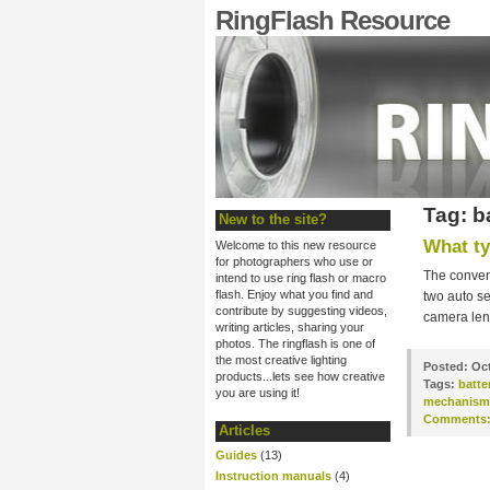
RingFlash Resource
Tag: b
New to the site?
What ty
Welcome to this new resource
for photographers who use or
The convent
intend to use ring flash or macro
flash. Enjoy what you find and
two auto se
contribute by suggesting videos,
camera lens
writing articles, sharing your
photos. The ringflash is one of
the most creative lighting
Posted:
Oct
products...lets see how creative
Tags:
batte
you are using it!
mechanism
Comments
Articles
Guides
(13)
Instruction manuals
(4)