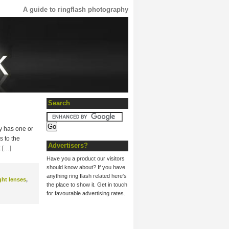
A guide to ringflash photography
Search
ly has one or
s to the
Advertisers?
t […]
Have you a product our visitors
should know about? If you have
anything ring flash related here's
ght lenses
,
the place to show it. Get in touch
for favourable advertising rates.