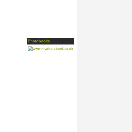
Photobooks