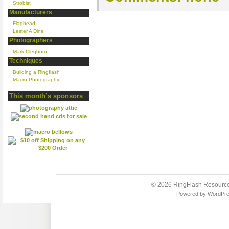
Strobist
Manufacturers
Flaghead
Lester A Dine
Photographers
Mark Cleghorn
Techniques
Building a Ringflash
Macro Photography
This month’s sponsors
© 2026
RingFlash Resourc
Powered by
WordPr