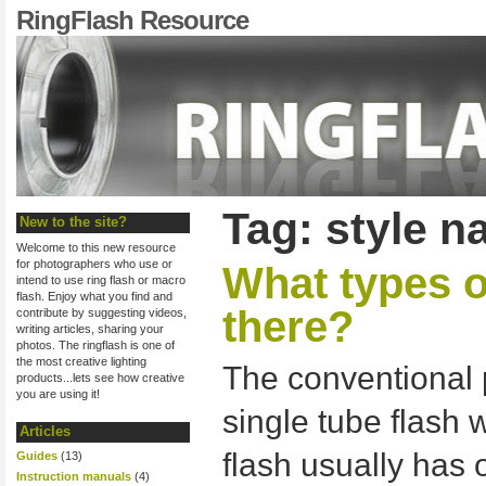
RingFlash Resource
Tag: style 
New to the site?
Welcome to this new resource
for photographers who use or
What types o
intend to use ring flash or macro
flash. Enjoy what you find and
there?
contribute by suggesting videos,
writing articles, sharing your
photos. The ringflash is one of
the most creative lighting
The conventional p
products...lets see how creative
you are using it!
single tube flash 
Articles
flash usually has 
Guides
(13)
Instruction manuals
(4)