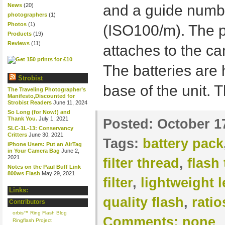
News
(20)
and a guide numb
photographers
(1)
Photos
(1)
(ISO100/m). The p
Products
(19)
Reviews
(11)
attaches to the cam
The batteries are 
Strobist
base of the unit. 
The Traveling Photographer’s
Manifesto,Discounted for
Strobist Readers
June 11, 2024
So Long (for Now!) and
Thank You.
July 1, 2021
Posted:
October 1
SLC-1L-13: Conservancy
Critters
June 30, 2021
Tags:
battery pack
iPhone Users: Put an AirTag
in Your Camera Bag
June 2,
2021
filter thread
,
flash
Notes on the Paul Buff Link
800ws Flash
May 29, 2021
filter
,
lightweight 
Links:
quality flash
,
ratio
Contributors
orbis™ Ring Flash Blog
Comments:
none
Ringflash Project