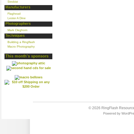
Strobist
Manufacturers
Flaghead
Lester A Dine
Photographers
Mark Cleghorn
Techniques
Building a Ringflash
Macro Photography
This month’s sponsors
© 2026
RingFlash Resourc
Powered by
WordPr