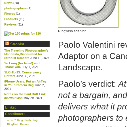
News
(20)
photographers
(1)
Photos
(1)
Products
(19)
Reviews
(11)
Ringflash adaptor
Paolo Valentini re
Strobist
The Traveling Photographer’s
Adaptor on a Can
Manifesto,Discounted for
Strobist Readers
June 11, 2024
So Long (for Now!) and
Landscape.
Thank You.
July 1, 2021
SLC-1L-13: Conservancy
Critters
June 30, 2021
Paolo’s verdict:
At
iPhone Users: Put an AirTag
in Your Camera Bag
June 2,
2021
not a bargain, and 
Notes on the Paul Buff Link
800ws Flash
May 29, 2021
delivers what it p
Links:
Contributors
photographers to 
orbis™ Ring Flash Blog
Ringflash Project