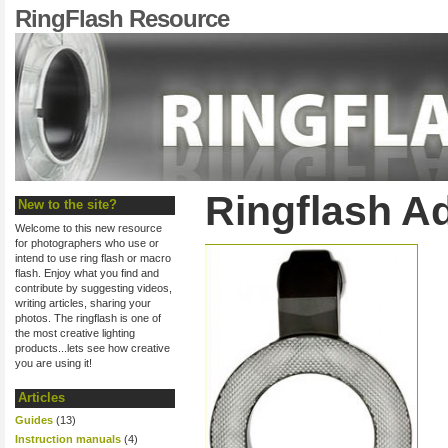
RingFlash Resource
Ringflash A
New to the site?
Welcome to this new resource
for photographers who use or
intend to use ring flash or macro
flash. Enjoy what you find and
contribute by suggesting videos,
writing articles, sharing your
photos. The ringflash is one of
the most creative lighting
products...lets see how creative
you are using it!
Articles
Guides
(13)
Instruction manuals
(4)