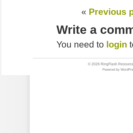
«
Previous 
Write a com
You need to
login
t
© 2026
RingFlash Resourc
Powered by
WordPr