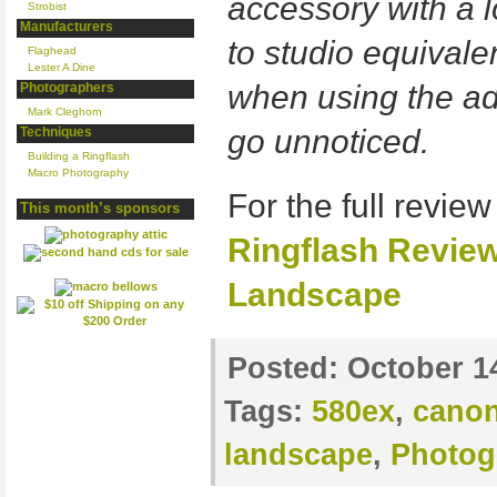
accessory with a l
Strobist
Manufacturers
to studio equivale
Flaghead
Lester A Dine
when using the ad
Photographers
Mark Cleghorn
go unnoticed.
Techniques
Building a Ringflash
Macro Photography
For the full review
This month’s sponsors
Ringflash Revie
Landscape
Posted:
October 1
Tags:
580ex
,
cano
landscape
,
Photog