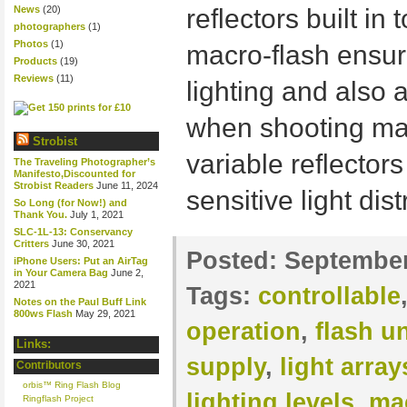
News
(20)
reflectors built in
photographers
(1)
Photos
(1)
macro-flash ensur
Products
(19)
Reviews
(11)
lighting and also 
when shooting macr
Strobist
variable reflectors
The Traveling Photographer’s
Manifesto,Discounted for
Strobist Readers
June 11, 2024
sensitive light dis
So Long (for Now!) and
Thank You.
July 1, 2021
SLC-1L-13: Conservancy
Critters
June 30, 2021
Posted:
September
iPhone Users: Put an AirTag
in Your Camera Bag
June 2,
2021
Tags:
controllable
Notes on the Paul Buff Link
800ws Flash
May 29, 2021
operation
,
flash un
Links:
supply
,
light array
Contributors
orbis™ Ring Flash Blog
lighting levels
,
ma
Ringflash Project