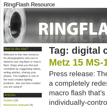
RingFlash Resource
Tag: digital
New to the site?
Welcome to this new resource
for photographers who use or
Metz 15 MS-1
intend to use ring flash or macro
flash. Enjoy what you find and
contribute by suggesting videos,
Press release: The
writing articles, sharing your
photos. The ringflash is one of
the most creative lighting
a completely rede
products...lets see how creative
you are using it!
macro flash that’s
Articles
individually-contro
Guides
(13)
Instruction manuals
(4)