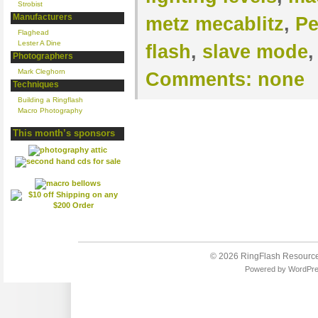
Strobist
Manufacturers
metz mecablitz
,
Pe
Flaghead
Lester A Dine
flash
,
slave mode
Photographers
Mark Cleghorn
Comments:
none
Techniques
Building a Ringflash
Macro Photography
This month’s sponsors
© 2026
RingFlash Resourc
Powered by
WordPr