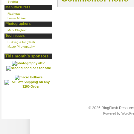
Strobist
Manufacturers
Flaghead
Lester A Dine
Photographers
Mark Cleghorn
Techniques
Building a Ringflash
Macro Photography
This month’s sponsors
© 2026
RingFlash Resourc
Powered by
WordPr