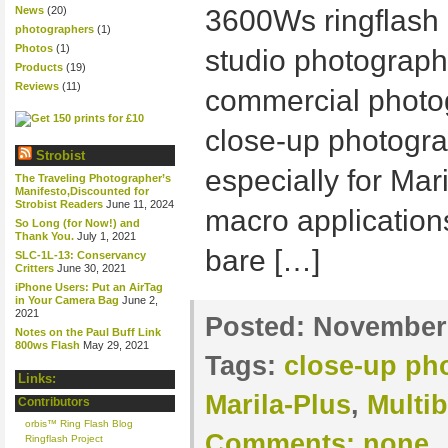
News
(20)
3600Ws ringflash 
photographers
(1)
Photos
(1)
studio photographe
Products
(19)
Reviews
(11)
commercial photo
close-up photogra
Strobist
especially for Mar
The Traveling Photographer’s
Manifesto,Discounted for
Strobist Readers
June 11, 2024
macro applications
So Long (for Now!) and
Thank You.
July 1, 2021
bare […]
SLC-1L-13: Conservancy
Critters
June 30, 2021
iPhone Users: Put an AirTag
in Your Camera Bag
June 2,
2021
Posted:
November 
Notes on the Paul Buff Link
800ws Flash
May 29, 2021
Tags:
close-up ph
Links:
Marila-Plus
,
Multib
Contributors
orbis™ Ring Flash Blog
Comments:
none
Ringflash Project