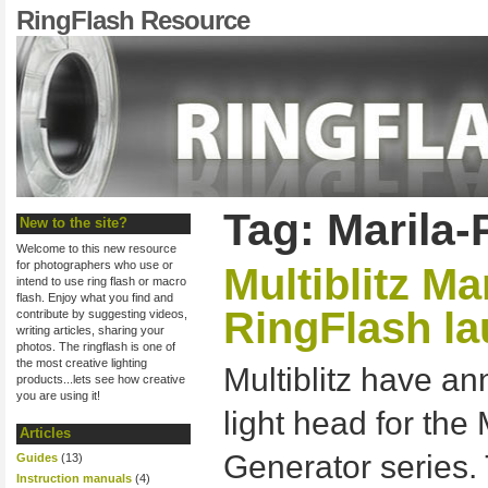
RingFlash Resource
Tag: Marila-
New to the site?
Welcome to this new resource
for photographers who use or
Multiblitz Ma
intend to use ring flash or macro
flash. Enjoy what you find and
RingFlash l
contribute by suggesting videos,
writing articles, sharing your
photos. The ringflash is one of
the most creative lighting
Multiblitz have a
products...lets see how creative
you are using it!
light head for the
Articles
Generator series.
Guides
(13)
Instruction manuals
(4)