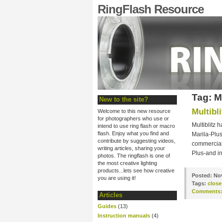
RingFlash Resource
Tag: 
New to the site?
Multibl
Welcome to this new resource
for photographers who use or
Multiblitz
intend to use ring flash or macro
flash. Enjoy what you find and
Marila-Plus
contribute by suggesting videos,
commercial
writing articles, sharing your
Plus-and in
photos. The ringflash is one of
the most creative lighting
products...lets see how creative
Posted:
Nov
you are using it!
Tags:
clos
Comments
Articles
Guides
(13)
Instruction manuals
(4)