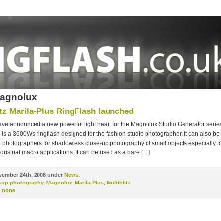
Magnolux
itz Marila-Plus RingFlash launched
 have announced a new powerful light head for the Magnolux Studio Generator seri
 is a 3600Ws ringflash designed for the fashion studio photographer. It can also be
 photographers for shadowless close-up photography of small objects especially fo
dustrial macro applications. It can be used as a bare […]
ember 24th, 2008 under
News
.
e-up photography
,
Magnolux
,
Marila-Plus
,
Multiblitz
:
none