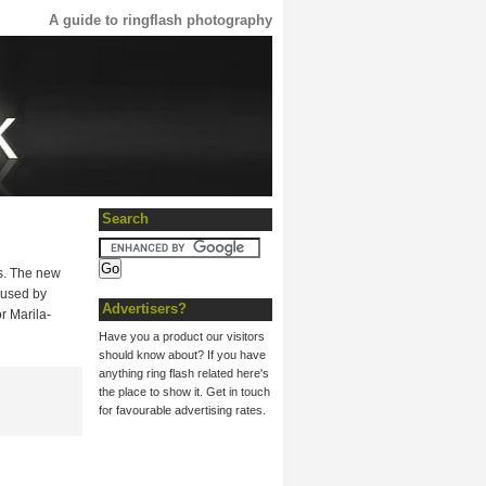
A guide to ringflash photography
Search
es. The new
 used by
Advertisers?
r Marila-
Have you a product our visitors
should know about? If you have
anything ring flash related here's
the place to show it. Get in touch
for favourable advertising rates.