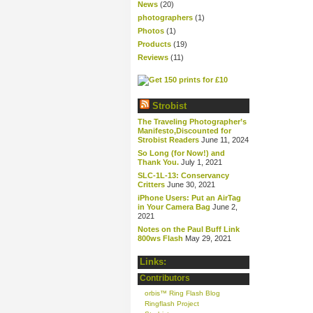
News
(20)
photographers
(1)
Photos
(1)
Products
(19)
Reviews
(11)
Strobist
The Traveling Photographer’s
Manifesto,Discounted for
Strobist Readers
June 11, 2024
So Long (for Now!) and
Thank You.
July 1, 2021
SLC-1L-13: Conservancy
Critters
June 30, 2021
iPhone Users: Put an AirTag
in Your Camera Bag
June 2,
2021
Notes on the Paul Buff Link
800ws Flash
May 29, 2021
Links:
Contributors
orbis™ Ring Flash Blog
Ringflash Project