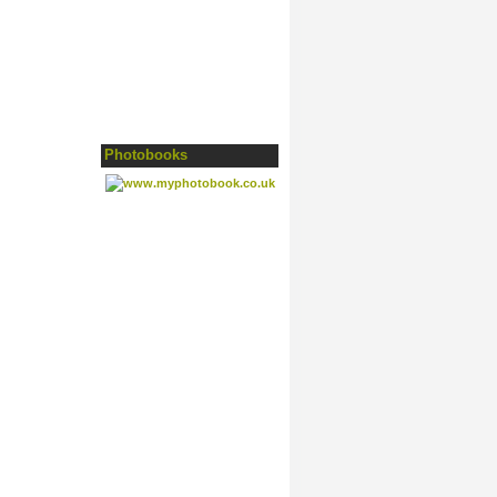
Photobooks