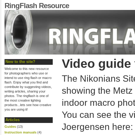
RingFlash Resource
Video guide
New to the site?
Welcome to this new resource
for photographers who use or
The Nikonians Sit
intend to use ring flash or macro
flash. Enjoy what you find and
contribute by suggesting videos,
showing the Metz 
writing articles, sharing your
photos. The ringflash is one of
indoor macro pho
the most creative lighting
products...lets see how creative
you are using it!
You can see the v
Articles
Joergensen here
Guides
(13)
Instruction manuals
(4)