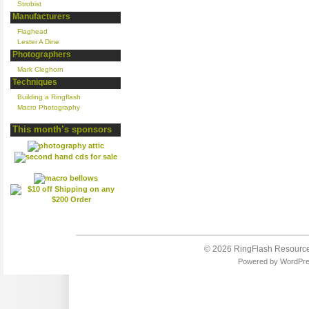
Strobist
Manufacturers
Flaghead
Lester A Dine
Photographers
Mark Cleghorn
Techniques
Building a Ringflash
Macro Photography
This month’s sponsors
© 2026
RingFlash Resourc
Powered by
WordPr