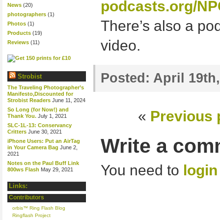
podcasts.org/NP
News
(20)
photographers
(1)
There’s also a pod
Photos
(1)
Products
(19)
video.
Reviews
(11)
Posted:
April 19th
Strobist
The Traveling Photographer’s
Manifesto,Discounted for
Strobist Readers
June 11, 2024
So Long (for Now!) and
«
Previous 
Thank You.
July 1, 2021
SLC-1L-13: Conservancy
Critters
June 30, 2021
Write a com
iPhone Users: Put an AirTag
in Your Camera Bag
June 2,
2021
Notes on the Paul Buff Link
You need to
login
800ws Flash
May 29, 2021
Links:
Contributors
orbis™ Ring Flash Blog
Ringflash Project