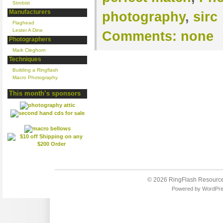
Strobist
Manufacturers
photography
,
sirc
Flaghead
Lester A Dine
Comments:
none
Photographers
Mark Cleghorn
Techniques
Building a Ringflash
Macro Photography
This month’s sponsors
© 2026
RingFlash Resourc
Powered by
WordPr