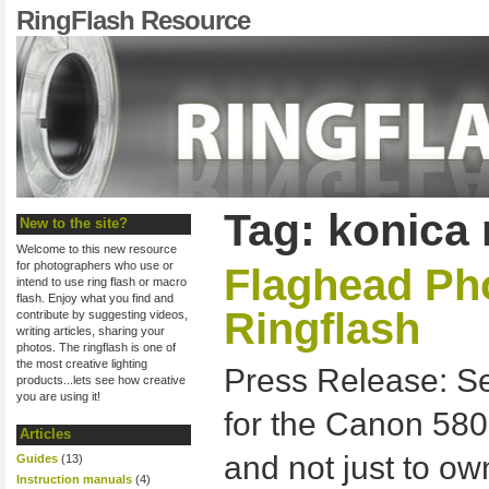
RingFlash Resource
Tag: konica 
New to the site?
Welcome to this new resource
for photographers who use or
Flaghead Ph
intend to use ring flash or macro
flash. Enjoy what you find and
Ringflash
contribute by suggesting videos,
writing articles, sharing your
photos. The ringflash is one of
the most creative lighting
Press Release: S
products...lets see how creative
you are using it!
for the Canon 580
Articles
and not just to o
Guides
(13)
Instruction manuals
(4)