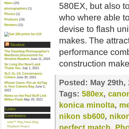
News
(20)
580EX, but also 
photographers
(1)
Photos
(1)
who where able to
Products
(19)
Reviews
(11)
devise to flash uni
makes. The attract
Strobist
performance combi
The Traveling Photographer’s
Manifesto,Discounted for
Strobist Readers
June 11, 2024
construction make
So Long (for Now!) and
Thank You.
July 1, 2021
SLC-1L-13: Conservancy
Critters
June 30, 2021
Posted:
May 29th,
iPhone Users: Put an AirTag
in Your Camera Bag
June 2,
2021
Tags:
580ex
,
cano
Notes on the Paul Buff Link
800ws Flash
May 29, 2021
konica minolta
,
me
Links:
nikon sb600
,
niko
Contributors
orbis™ Ring Flash Blog
perfect match
,
Pho
Ringflash Project