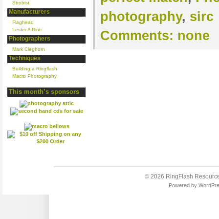
Strobist
Manufacturers
photography
,
sirc
Flaghead
Lester A Dine
Comments:
none
Photographers
Mark Cleghorn
Techniques
Building a Ringflash
Macro Photography
This month’s sponsors
© 2026
RingFlash Resourc
Powered by
WordPr