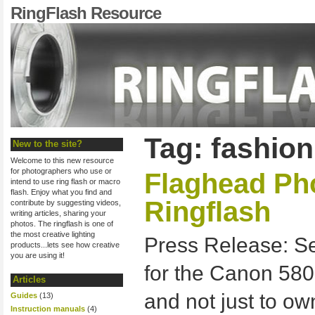
RingFlash Resource
Tag: fashio
New to the site?
Welcome to this new resource
for photographers who use or
Flaghead Ph
intend to use ring flash or macro
flash. Enjoy what you find and
Ringflash
contribute by suggesting videos,
writing articles, sharing your
photos. The ringflash is one of
the most creative lighting
Press Release: S
products...lets see how creative
you are using it!
for the Canon 580
Articles
and not just to o
Guides
(13)
Instruction manuals
(4)