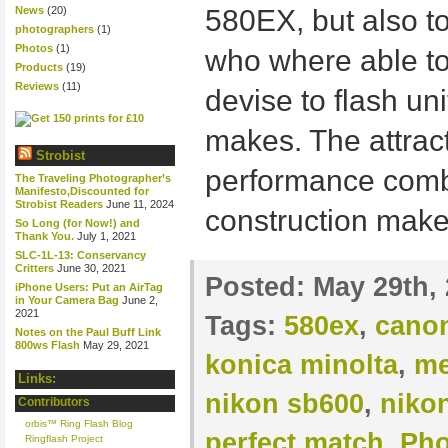
News
(20)
580EX, but also 
photographers
(1)
Photos
(1)
who where able to
Products
(19)
Reviews
(11)
devise to flash uni
makes. The attract
Strobist
performance combi
The Traveling Photographer’s
Manifesto,Discounted for
Strobist Readers
June 11, 2024
construction make
So Long (for Now!) and
Thank You.
July 1, 2021
SLC-1L-13: Conservancy
Critters
June 30, 2021
Posted:
May 29th,
iPhone Users: Put an AirTag
in Your Camera Bag
June 2,
2021
Tags:
580ex
,
cano
Notes on the Paul Buff Link
800ws Flash
May 29, 2021
konica minolta
,
me
Links:
nikon sb600
,
niko
Contributors
orbis™ Ring Flash Blog
perfect match
,
Pho
Ringflash Project