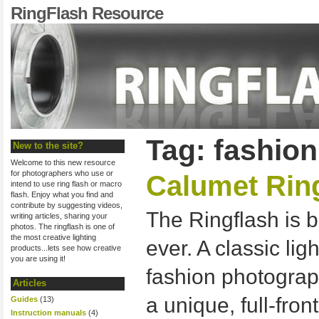
RingFlash Resource
Tag: fashio
New to the site?
Welcome to this new resource
for photographers who use or
Calumet Rin
intend to use ring flash or macro
flash. Enjoy what you find and
contribute by suggesting videos,
The Ringflash is b
writing articles, sharing your
photos. The ringflash is one of
the most creative lighting
ever. A classic lig
products...lets see how creative
you are using it!
fashion photograp
Articles
a unique, full-front
Guides
(13)
Instruction manuals
(4)