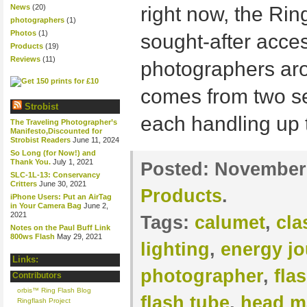
News
(20)
right now, the Rin
photographers
(1)
Photos
(1)
sought-after acce
Products
(19)
Reviews
(11)
photographers aro
comes from two se
Strobist
each handling up 
The Traveling Photographer’s
Manifesto,Discounted for
Strobist Readers
June 11, 2024
So Long (for Now!) and
Thank You.
July 1, 2021
Posted:
November 
SLC-1L-13: Conservancy
Critters
June 30, 2021
Products
.
iPhone Users: Put an AirTag
in Your Camera Bag
June 2,
2021
Tags:
calumet
,
cla
Notes on the Paul Buff Link
800ws Flash
May 29, 2021
lighting
,
energy jo
Links:
photographer
,
fla
Contributors
orbis™ Ring Flash Blog
flash tube
,
head m
Ringflash Project