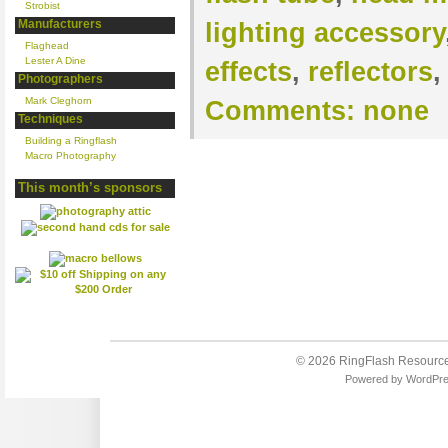
Strobist
Manufacturers
lighting accessory
Flaghead
Lester A Dine
effects
,
reflectors
Photographers
Mark Cleghorn
Comments:
none
Techniques
Building a Ringflash
Macro Photography
This month’s sponsors
© 2026
RingFlash Resourc
Powered by
WordPr