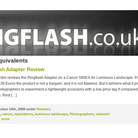
quivalents
sh Adapter Review
ntini reviews the Ringflash Adaptor on a Canon 580EX for Luminous Landscape. P
139 Euros the product is not a bargain, and it is not flawless. But it delivers what it 
hotographers to experiment a lightweight accessory with a low price tag if compared 
. Rest […]
ober 14th, 2008 under
Reviews
.
x
,
canon
,
equivalents
,
luminous landscape
,
Photographers
,
valentini
:
none