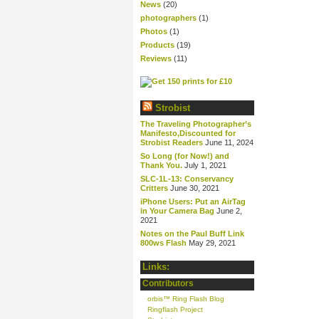
News
(20)
photographers
(1)
Photos
(1)
Products
(19)
Reviews
(11)
Strobist
The Traveling Photographer’s
Manifesto,Discounted for
Strobist Readers
June 11, 2024
So Long (for Now!) and
Thank You.
July 1, 2021
SLC-1L-13: Conservancy
Critters
June 30, 2021
iPhone Users: Put an AirTag
in Your Camera Bag
June 2,
2021
Notes on the Paul Buff Link
800ws Flash
May 29, 2021
Links:
Contributors
orbis™ Ring Flash Blog
Ringflash Project