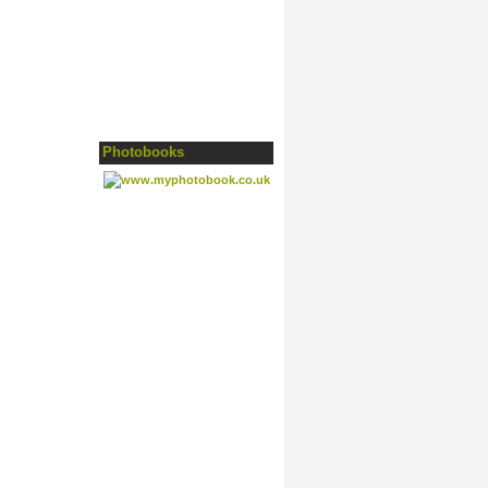
Photobooks