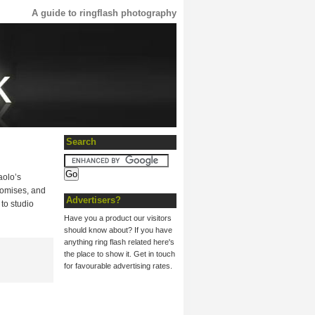
A guide to ringflash photography
Search
aolo’s
promises, and
Advertisers?
to studio
Have you a product our visitors
should know about? If you have
anything ring flash related here's
the place to show it. Get in touch
for favourable advertising rates.