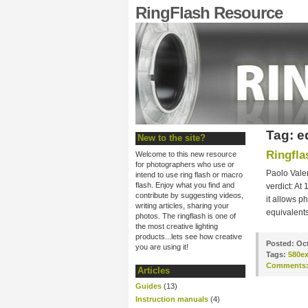
RingFlash Resource
Tag: e
New to the site?
Ringfla
Welcome to this new resource
for photographers who use or
Paolo Vale
intend to use ring flash or macro
flash. Enjoy what you find and
verdict: At 
contribute by suggesting videos,
it allows p
writing articles, sharing your
equivalents
photos. The ringflash is one of
the most creative lighting
products...lets see how creative
Posted:
Oct
you are using it!
Tags:
580e
Comments
Articles
Guides
(13)
Instruction manuals
(4)