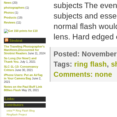
News
(20)
subjects The even 
photographers
(1)
Photos
(1)
subjects and essen
Products
(19)
Reviews
(11)
normal flash woul
lens. Hard edged 
Strobist
The Traveling Photographer’s
Manifesto,Discounted for
Posted:
November 
Strobist Readers
June 11, 2024
So Long (for Now!) and
Thank You.
July 1, 2021
Tags:
ring flash
,
s
SLC-1L-13: Conservancy
Critters
June 30, 2021
Comments:
none
iPhone Users: Put an AirTag
in Your Camera Bag
June 2,
2021
Notes on the Paul Buff Link
800ws Flash
May 29, 2021
Links:
Contributors
orbis™ Ring Flash Blog
Ringflash Project