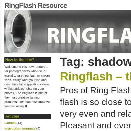
RingFlash Resource
Tag: shadowl
New to the site?
Welcome to this new resource
for photographers who use or
Ringflash – 
intend to use ring flash or macro
flash. Enjoy what you find and
contribute by suggesting videos,
Pros of Ring Fla
writing articles, sharing your
photos. The ringflash is one of
the most creative lighting
flash is so close to
products...lets see how creative
you are using it!
very even and rel
Articles
Pleasant and even 
Guides
(13)
Instruction manuals
(4)