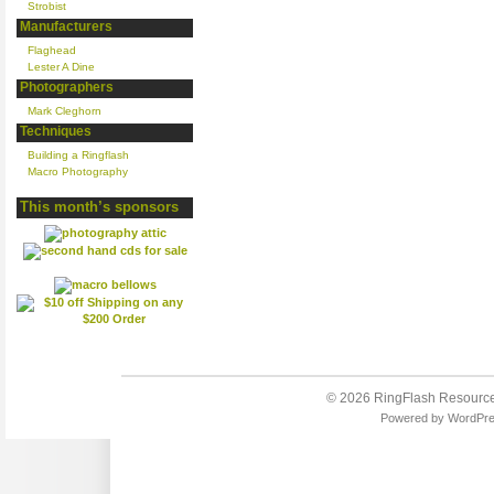
Strobist
Manufacturers
Flaghead
Lester A Dine
Photographers
Mark Cleghorn
Techniques
Building a Ringflash
Macro Photography
This month’s sponsors
© 2026
RingFlash Resourc
Powered by
WordPr