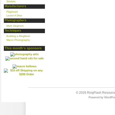
Strobist
Manufacturers
Flaghead
Lester A Dine
Photographers
Mark Cleghorn
Techniques
Building a Ringflash
Macro Photography
This month’s sponsors
© 2026
RingFlash Resourc
Powered by
WordPr