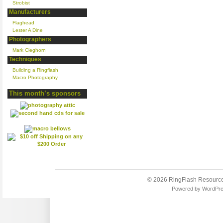
Strobist
Manufacturers
Flaghead
Lester A Dine
Photographers
Mark Cleghorn
Techniques
Building a Ringflash
Macro Photography
This month’s sponsors
© 2026
RingFlash Resourc
Powered by
WordPr