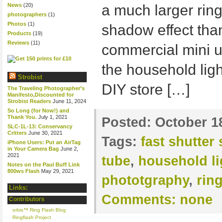
News
(20)
a much larger ring
photographers
(1)
Photos
(1)
shadow effect tha
Products
(19)
Reviews
(11)
commercial mini un
the household ligh
Strobist
DIY store […]
The Traveling Photographer’s
Manifesto,Discounted for
Strobist Readers
June 11, 2024
So Long (for Now!) and
Thank You.
July 1, 2021
Posted:
October 1
SLC-1L-13: Conservancy
Critters
June 30, 2021
Tags:
fast shutter
iPhone Users: Put an AirTag
in Your Camera Bag
June 2,
2021
tube
,
household li
Notes on the Paul Buff Link
800ws Flash
May 29, 2021
phototgraphy
,
ring
Links:
Comments:
none
Contributors
orbis™ Ring Flash Blog
Ringflash Project