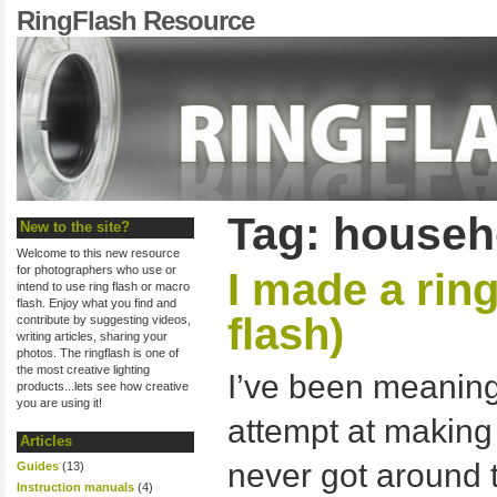
RingFlash Resource
Tag: househo
New to the site?
Welcome to this new resource
for photographers who use or
I made a ring
intend to use ring flash or macro
flash. Enjoy what you find and
flash)
contribute by suggesting videos,
writing articles, sharing your
photos. The ringflash is one of
the most creative lighting
I’ve been meaning 
products...lets see how creative
you are using it!
attempt at making 
Articles
never got around to
Guides
(13)
Instruction manuals
(4)