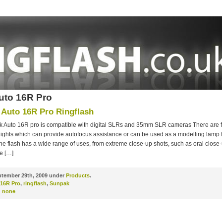
uto 16R Pro
Auto 16R Pro Ringflash
 Auto 16R pro is compatible with digital SLRs and 35mm SLR cameras There are 
lights which can provide autofocus assistance or can be used as a modelling lamp
he flash has a wide range of uses, from extreme close-up shots, such as oral close
e […]
tember 29th, 2009 under
Products
.
 16R Pro
,
ringflash
,
Sunpak
:
none