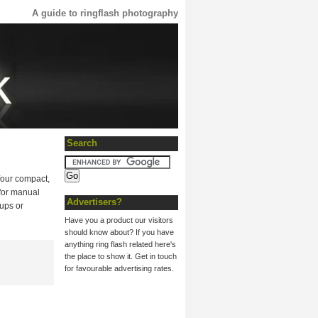
A guide to ringflash photography
Search
four compact,
 for manual
Advertisers?
-ups or
Have you a product our visitors
should know about? If you have
anything ring flash related here's
the place to show it. Get in touch
for favourable advertising rates.