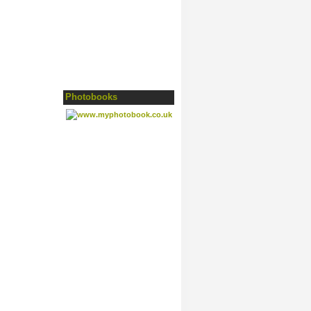
Photobooks