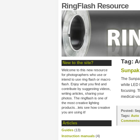
RingFlash Resource
Tag: A
New to the site?
Sunpak 
Welcome to this new resource
for photographers who use or
The Sunpak
intend to use ring flash or macro
flash. Enjoy what you find and
white LED 
contribute by suggesting videos,
focusing. T
writing articles, sharing your
medical-us
photos. The ringflash is one of
the most creative lighting
products...lets see how creative
Posted:
Sep
you are using it!
Tags:
Auto
Comments
Articles
Guides
(13)
Instruction manuals
(4)