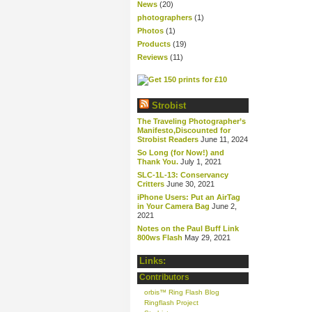
News
(20)
photographers
(1)
Photos
(1)
Products
(19)
Reviews
(11)
Strobist
The Traveling Photographer’s
Manifesto,Discounted for
Strobist Readers
June 11, 2024
So Long (for Now!) and
Thank You.
July 1, 2021
SLC-1L-13: Conservancy
Critters
June 30, 2021
iPhone Users: Put an AirTag
in Your Camera Bag
June 2,
2021
Notes on the Paul Buff Link
800ws Flash
May 29, 2021
Links:
Contributors
orbis™ Ring Flash Blog
Ringflash Project