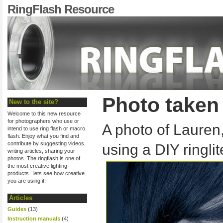
RingFlash Resource
Photo taken 
New to the site?
Welcome to this new resource
for photographers who use or
A photo of Lauren
intend to use ring flash or macro
flash. Enjoy what you find and
contribute by suggesting videos,
using a DIY ringlit
writing articles, sharing your
photos. The ringflash is one of
the most creative lighting
products...lets see how creative
you are using it!
Articles
Guides
(13)
Instruction manuals
(4)