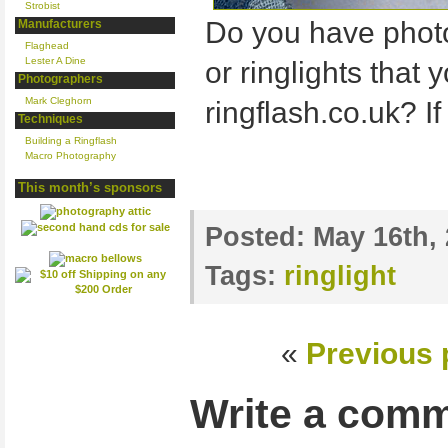
Strobist
Do you have photo
Manufacturers
Flaghead
Lester A Dine
or ringlights that y
Photographers
Mark Cleghorn
ringflash.co.uk? If
Techniques
Building a Ringflash
Macro Photography
This month’s sponsors
Posted:
May 16th,
Tags:
ringlight
«
Previous 
Write a com