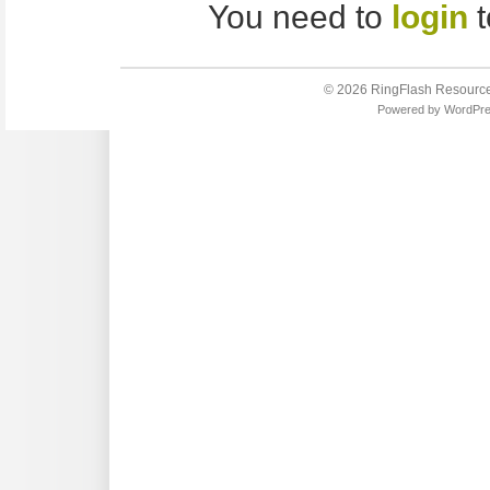
You need to
login
t
© 2026
RingFlash Resourc
Powered by
WordPr