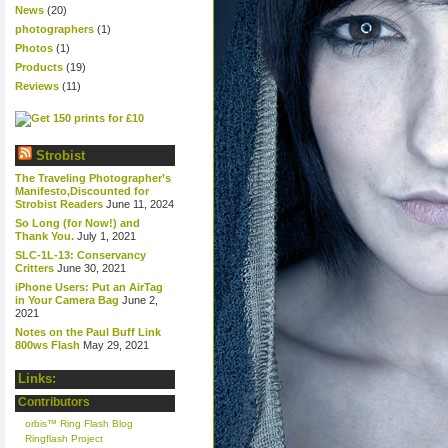
News
(20)
photographers
(1)
Photos
(1)
Products
(19)
Reviews
(11)
Strobist
The Traveling Photographer’s
Manifesto,Discounted for
Strobist Readers
June 11, 2024
So Long (for Now!) and
Thank You.
July 1, 2021
SLC-1L-13: Conservancy
Critters
June 30, 2021
iPhone Users: Put an AirTag
in Your Camera Bag
June 2,
2021
Notes on the Paul Buff Link
800ws Flash
May 29, 2021
Links:
Contributors
orbis™ Ring Flash Blog
Ringflash Project