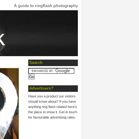
A guide to ringflash photography
Search
Advertisers?
Have you a product our visitors
should know about? If you have
anything ring flash related here's
the place to show it. Get in touch
for favourable advertising rates.