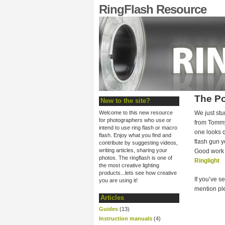
RingFlash Resource
The Po
New to the site?
Welcome to this new resource
We just stu
for photographers who use or
from Tommy
intend to use ring flash or macro
one looks q
flash. Enjoy what you find and
flash gun y
contribute by suggesting videos,
writing articles, sharing your
Good work 
photos. The ringflash is one of
Ringlight
the most creative lighting
products...lets see how creative
If you’ve s
you are using it!
mention ple
Articles
Guides
(13)
Instruction manuals
(4)