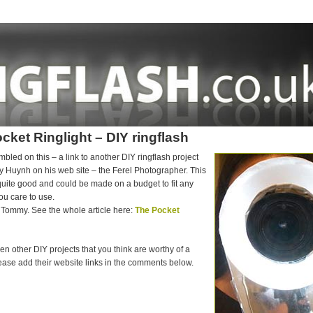
cket Ringlight – DIY ringflash
mbled on this – a link to another DIY ringflash project
 Huynh on his web site – the Ferel Photographer. This
uite good and could be made on a budget to fit any
ou care to use.
Tommy. See the whole article here:
The Pocket
een other DIY projects that you think are worthy of a
ase add their website links in the comments below.