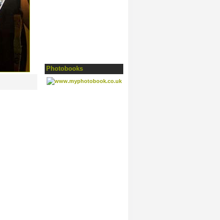
Photobooks