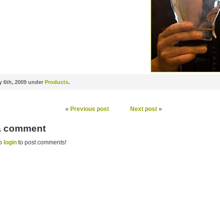
 6th, 2009 under
Products
.
«
Previous post
Next post
»
 a comment
to
login
to post comments!