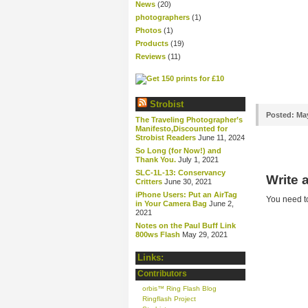
News
(20)
photographers
(1)
Photos
(1)
Products
(19)
Reviews
(11)
Strobist
Posted:
May
The Traveling Photographer’s
Manifesto,Discounted for
Strobist Readers
June 11, 2024
So Long (for Now!) and
Thank You.
July 1, 2021
SLC-1L-13: Conservancy
Write
Critters
June 30, 2021
iPhone Users: Put an AirTag
You need 
in Your Camera Bag
June 2,
2021
Notes on the Paul Buff Link
800ws Flash
May 29, 2021
Links:
Contributors
orbis™ Ring Flash Blog
Ringflash Project